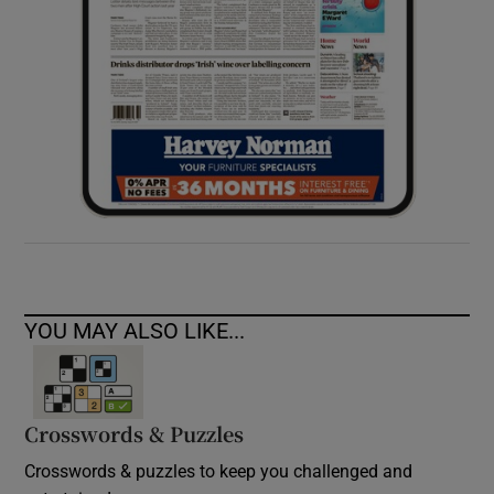
YOU MAY ALSO LIKE...
Crosswords & Puzzles
Crosswords & puzzles to keep you challenged and