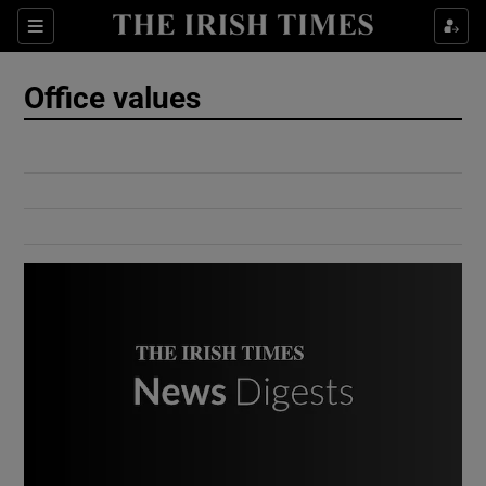
Show Culture sub sections
Sections
Show Environment sub sections
Office values
Show Technology sub sections
Show Science sub sections
Show Motors sub sections