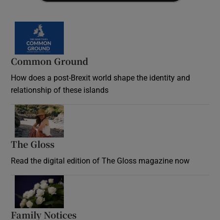
Common Ground
How does a post-Brexit world shape the identity and
relationship of these islands
Opens in new window
The Gloss
Opens in new window
Read the digital edition of The Gloss magazine now
Opens in new window
Family Notices
Opens in new window