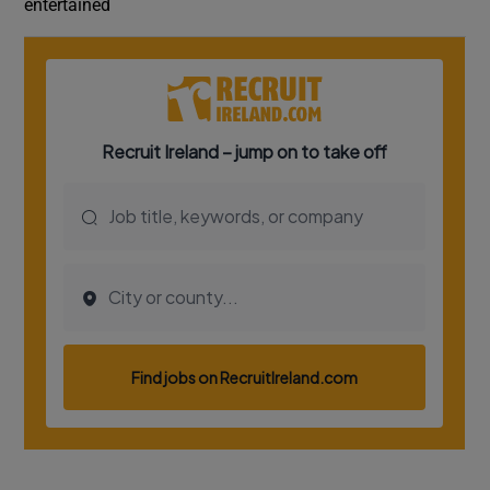
entertained