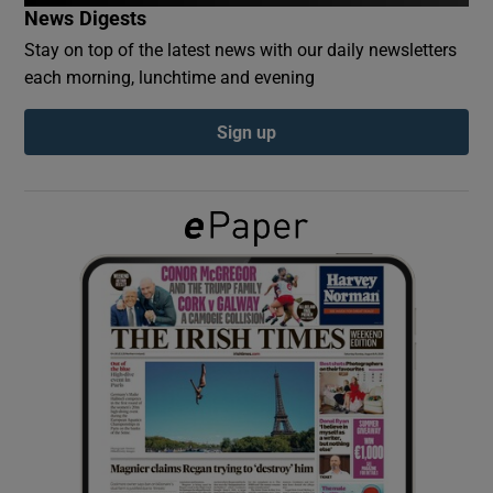
News Digests
Stay on top of the latest news with our daily newsletters
Show Podcasts sub sections
each morning, lunchtime and evening
Sign up
Show Gaeilge sub sections
Show History sub sections
 window
Show Sponsored sub sections