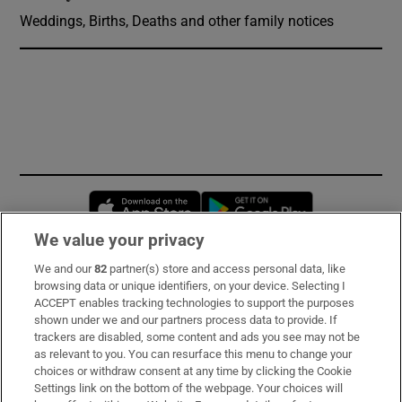
Weddings, Births, Deaths and other family notices
Opens in new window
Opens in new 
We value your privacy
We and our
82
partner(s) store and access personal data, like
Subscribe
browsing data or unique identifiers, on your device. Selecting I
ACCEPT enables tracking technologies to support the purposes
Support
shown under we and our partners process data to provide. If
trackers are disabled, some content and ads you see may not be
About Us
as relevant to you. You can resurface this menu to change your
choices or withdraw consent at any time by clicking the Cookie
Irish Times Products & Services
Settings link on the bottom of the webpage. Your choices will