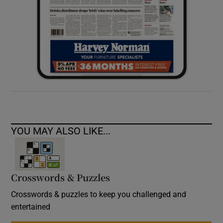
YOU MAY ALSO LIKE...
Crosswords & Puzzles
Crosswords & puzzles to keep you challenged and
entertained