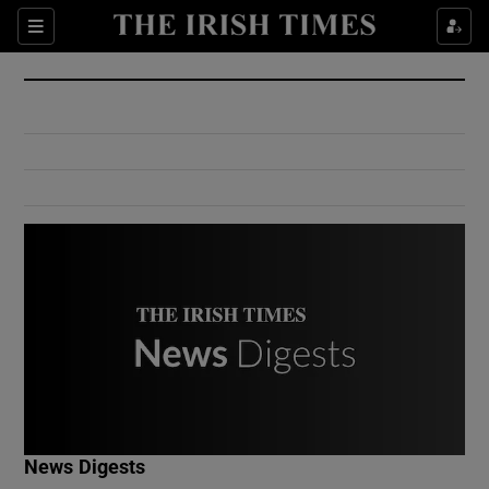
Show Culture sub sections
Sections
Show Environment sub sections
Show Technology sub sections
Show Science sub sections
Show Motors sub sections
News Digests