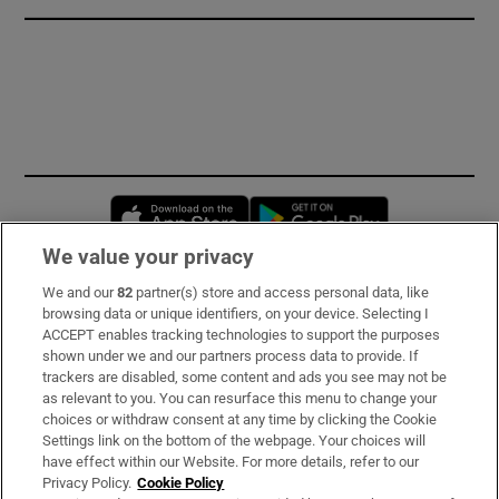
Opens in new window
Opens in new 
We value your privacy
We and our
82
partner(s) store and access personal data, like
Subscribe
browsing data or unique identifiers, on your device. Selecting I
ACCEPT enables tracking technologies to support the purposes
Support
shown under we and our partners process data to provide. If
trackers are disabled, some content and ads you see may not be
About Us
as relevant to you. You can resurface this menu to change your
choices or withdraw consent at any time by clicking the Cookie
Irish Times Products & Services
Settings link on the bottom of the webpage. Your choices will
have effect within our Website. For more details, refer to our
Privacy Policy.
Cookie Policy