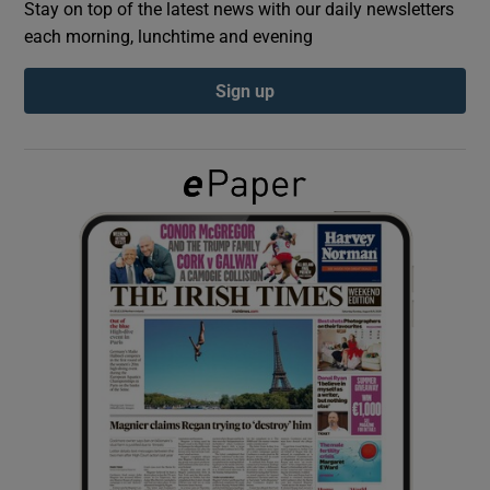
Stay on top of the latest news with our daily newsletters
each morning, lunchtime and evening
Show Podcasts sub sections
Sign up
Show Gaeilge sub sections
Show History sub sections
 window
Show Sponsored sub sections