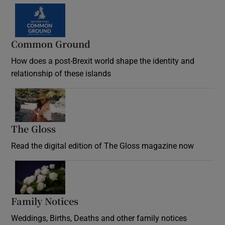
Common Ground
How does a post-Brexit world shape the identity and
relationship of these islands
Opens in new window
The Gloss
Opens in new window
Read the digital edition of The Gloss magazine now
Opens in new window
Family Notices
Opens in new window
Weddings, Births, Deaths and other family notices