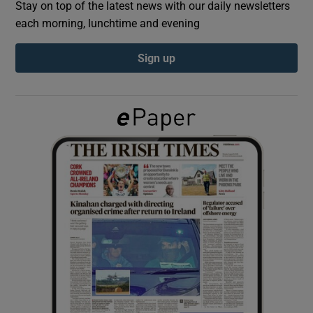
Stay on top of the latest news with our daily newsletters
each morning, lunchtime and evening
Show Podcasts sub sections
Sign up
Show Gaeilge sub sections
Show History sub sections
 window
Show Sponsored sub sections