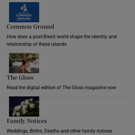
Common Ground
How does a post-Brexit world shape the identity and
relationship of these islands
Opens in new window
The Gloss
Opens in new window
Read the digital edition of The Gloss magazine now
Opens in new window
Family Notices
Opens in new window
Weddings, Births, Deaths and other family notices