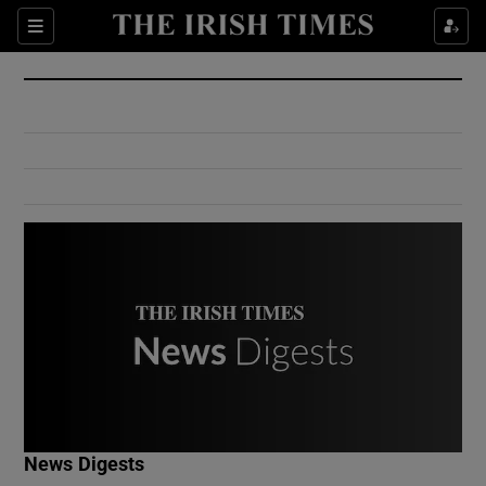
Show Culture sub sections
Sections
Show Environment sub sections
Show Technology sub sections
Show Science sub sections
Show Motors sub sections
News Digests