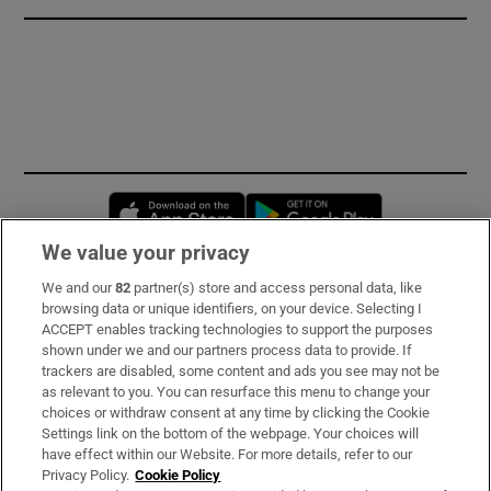
Opens in new window
Opens in new 
We value your privacy
We and our
82
partner(s) store and access personal data, like
Subscribe
browsing data or unique identifiers, on your device. Selecting I
ACCEPT enables tracking technologies to support the purposes
Support
shown under we and our partners process data to provide. If
trackers are disabled, some content and ads you see may not be
About Us
as relevant to you. You can resurface this menu to change your
choices or withdraw consent at any time by clicking the Cookie
Irish Times Products & Services
Settings link on the bottom of the webpage. Your choices will
have effect within our Website. For more details, refer to our
Privacy Policy.
Cookie Policy