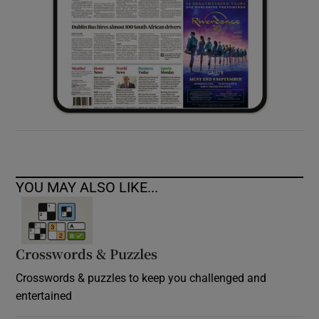
YOU MAY ALSO LIKE...
Crosswords & Puzzles
Crosswords & puzzles to keep you challenged and
entertained