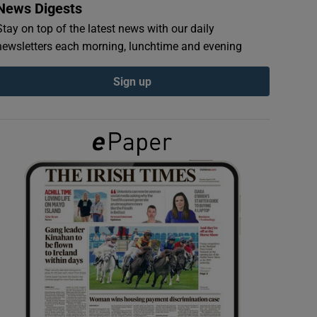
News Digests
Stay on top of the latest news with our daily
newsletters each morning, lunchtime and evening
Sign up