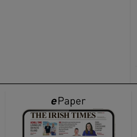
ons
rs
orecast