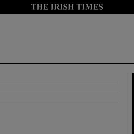
y
Show Technology sub sections
Show Science sub sections
Show Motors sub sections
Show Podcasts sub sections