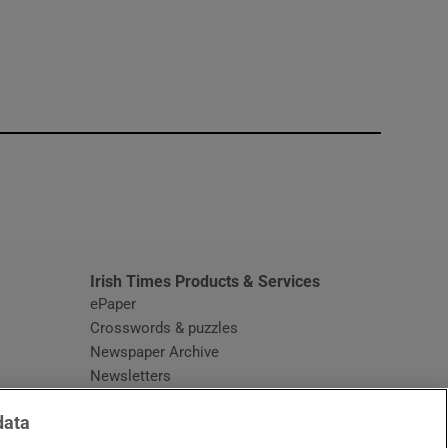
window
Irish Times Products & Services
ePaper
Crosswords & puzzles
Newspaper Archive
Newsletters
Opens in new window
Article Index
data
Opens in new window
Discount Codes