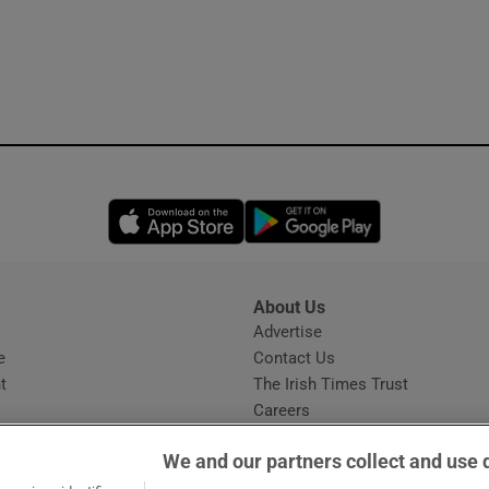
Opens in new window
Opens in new 
About Us
s
Advertise
Opens in new window
e
Contact Us
t
The Irish Times Trust
Careers
Share a confidential tip
We and our partners collect and use 