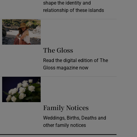
shape the identity and
relationship of these islands
Opens in new window
Opens in new wind
The Gloss
Read the digital edition of The
Gloss magazine now
Opens in new window
Opens in new 
Family Notices
Weddings, Births, Deaths and
other family notices