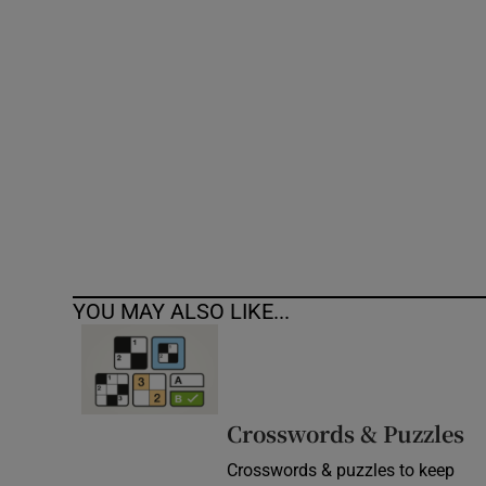
Competiti
Newslette
Weather F
YOU MAY ALSO LIKE...
Crosswords & Puzzles
Crosswords & puzzles to keep