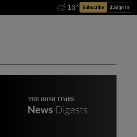
Subscribe
Sign In