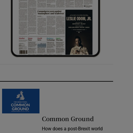
Common Ground
How does a post-Brexit world