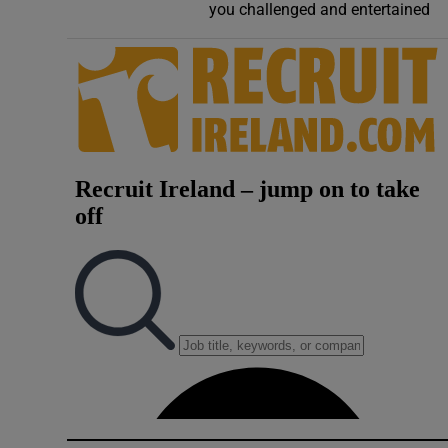
you challenged and entertained