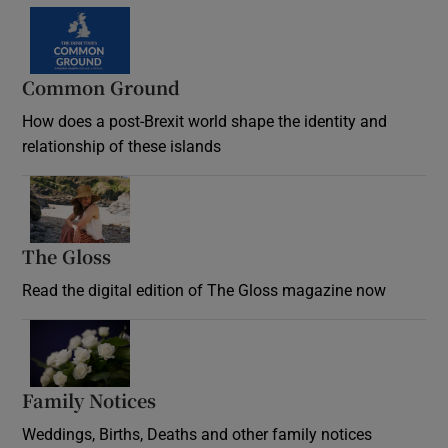
Common Ground
How does a post-Brexit world shape the identity and
relationship of these islands
Opens in new window
The Gloss
Opens in new window
Read the digital edition of The Gloss magazine now
Opens in new window
Family Notices
Opens in new window
Weddings, Births, Deaths and other family notices