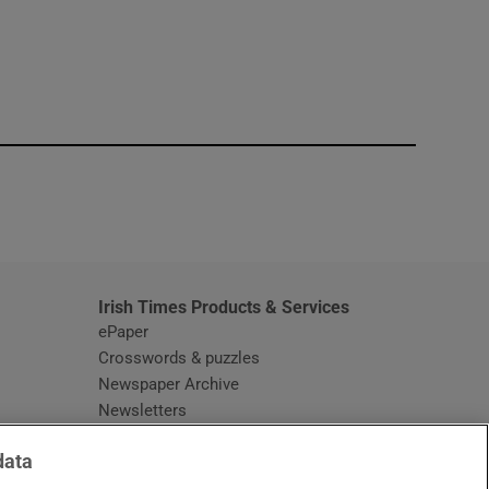
window
Irish Times Products & Services
ePaper
Crosswords & puzzles
Newspaper Archive
Newsletters
Opens in new window
Article Index
data
Opens in new window
Discount Codes