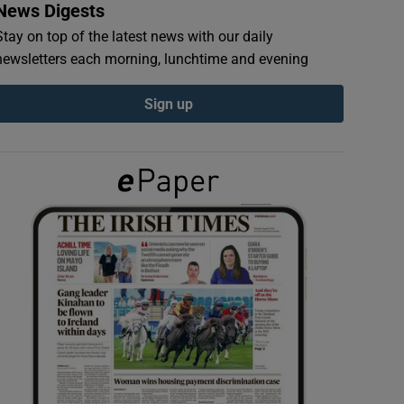
News Digests
Stay on top of the latest news with our daily
newsletters each morning, lunchtime and evening
Sign up