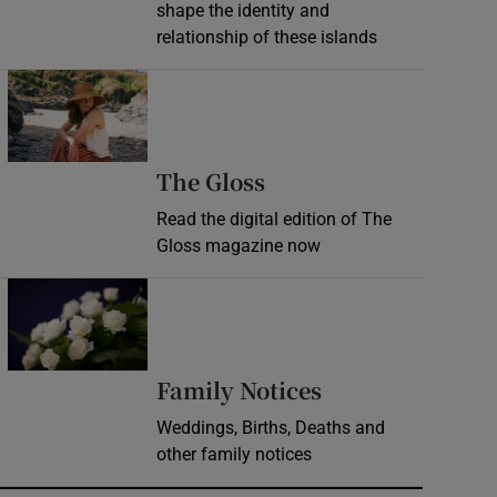
shape the identity and
relationship of these islands
Opens in new window
Opens in new wind
The Gloss
Read the digital edition of The
Gloss magazine now
Opens in new window
Opens in new 
Family Notices
Weddings, Births, Deaths and
other family notices