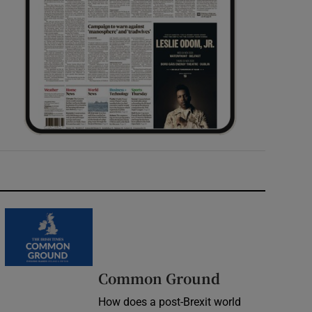
Common Ground
How does a post-Brexit world