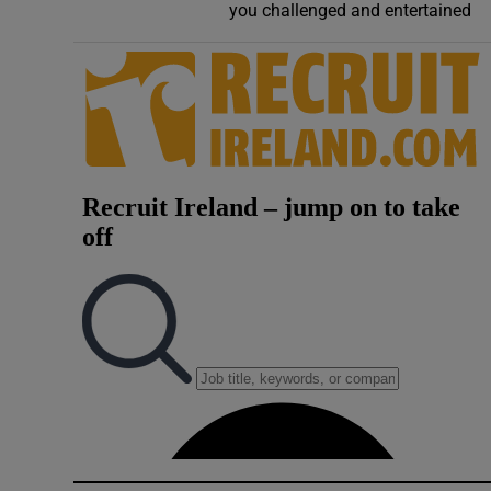
you challenged and entertained