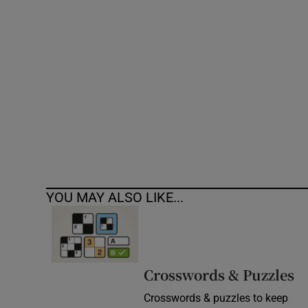
Competiti
Newslette
Weather F
YOU MAY ALSO LIKE...
Crosswords & Puzzles
Crosswords & puzzles to keep