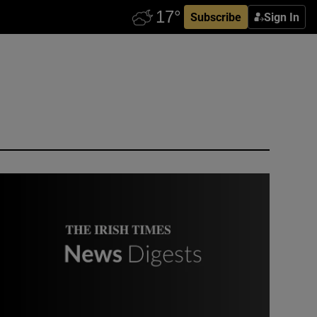
Subscribe
Sign In