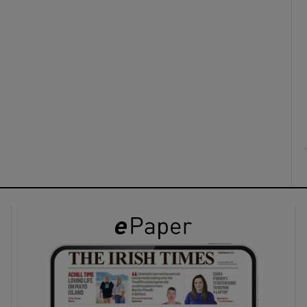
ons
rs
orecast