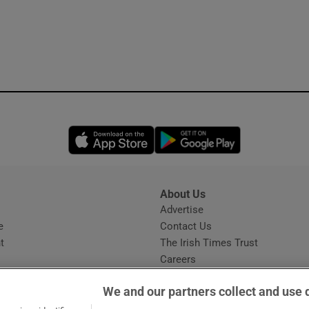
Opens in new window
Opens in new 
About Us
s
Advertise
Opens in new window
e
Contact Us
t
The Irish Times Trust
Careers
Share a confidential tip
We and our partners collect and use 