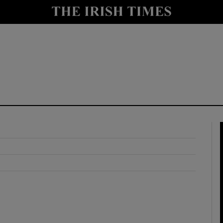
y
Show Technology sub sections
Show Science sub sections
Show Motors sub sections
Show Podcasts sub sections