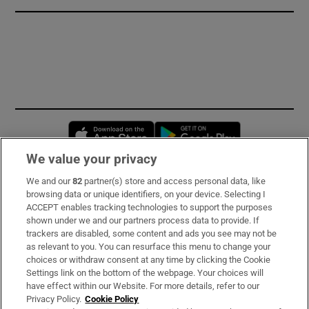
Opens in new window
Opens in new 
We value your privacy
We and our
82
partner(s) store and access personal data, like
Subscribe
browsing data or unique identifiers, on your device. Selecting I
ACCEPT enables tracking technologies to support the purposes
Support
shown under we and our partners process data to provide. If
trackers are disabled, some content and ads you see may not be
About Us
as relevant to you. You can resurface this menu to change your
choices or withdraw consent at any time by clicking the Cookie
Irish Times Products & Services
Settings link on the bottom of the webpage. Your choices will
have effect within our Website. For more details, refer to our
Privacy Policy.
Cookie Policy