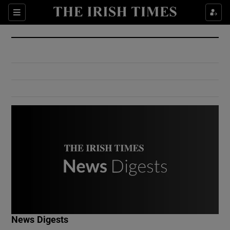
Show Culture sub sections
Sections
Show Environment sub sections
Show Technology sub sections
Show Science sub sections
Show Motors sub sections
News Digests