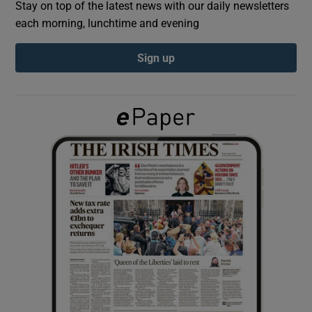
Stay on top of the latest news with our daily newsletters
each morning, lunchtime and evening
Show Podcasts sub sections
Sign up
Show Gaeilge sub sections
Show History sub sections
 window
Show Sponsored sub sections