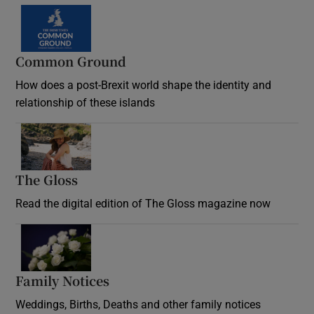
Common Ground
How does a post-Brexit world shape the identity and
relationship of these islands
Opens in new window
The Gloss
Opens in new window
Read the digital edition of The Gloss magazine now
Opens in new window
Family Notices
Opens in new window
Weddings, Births, Deaths and other family notices