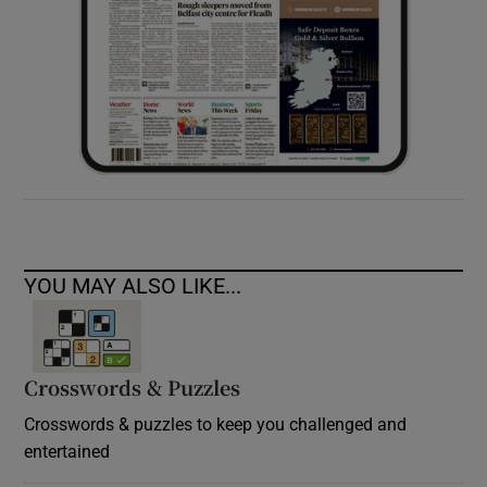
YOU MAY ALSO LIKE...
Crosswords & Puzzles
Crosswords & puzzles to keep you challenged and
entertained