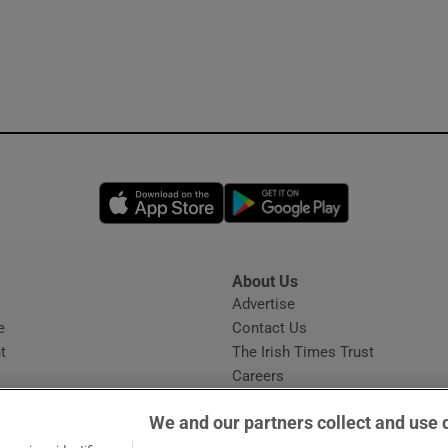
Opens in new window
Opens in new 
About Us
s
Advertise
Opens in new window
e
Contact Us
t
The Irish Times Trust
Careers
Share a confidential tip
We and our partners collect and use 