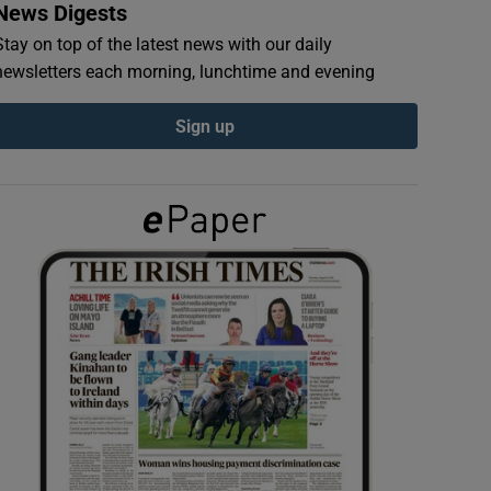
News Digests
Stay on top of the latest news with our daily
newsletters each morning, lunchtime and evening
Sign up