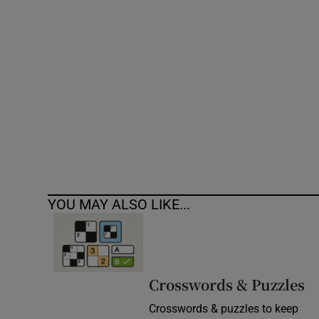
Competiti
Newslette
Weather F
YOU MAY ALSO LIKE...
Crosswords & Puzzles
Crosswords & puzzles to keep