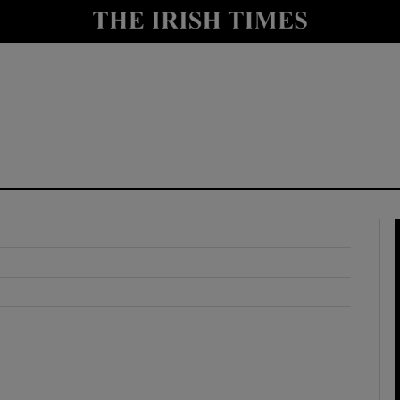
y
Show Technology sub sections
Show Science sub sections
Show Motors sub sections
Show Podcasts sub sections