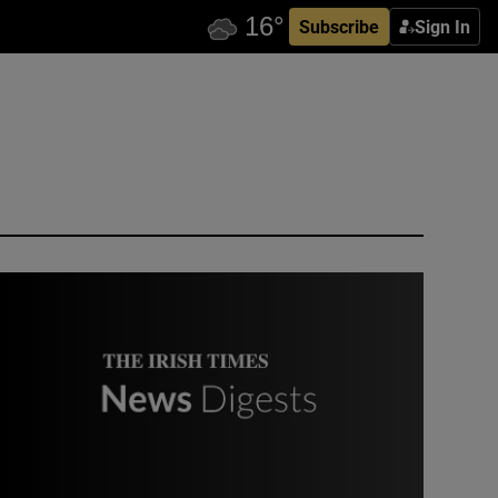
Subscribe
Sign In