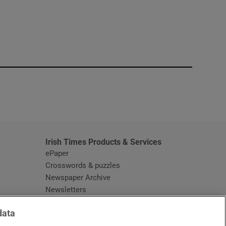
window
Irish Times Products & Services
ePaper
Crosswords & puzzles
Newspaper Archive
Newsletters
Opens in new window
Article Index
data
Opens in new window
Discount Codes