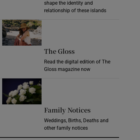
shape the identity and
relationship of these islands
Opens in new window
Opens in new wind
The Gloss
Read the digital edition of The
Gloss magazine now
Opens in new window
Opens in new 
Family Notices
Weddings, Births, Deaths and
other family notices