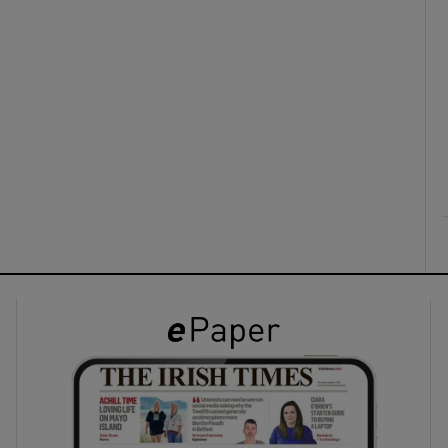
ons
rs
orecast