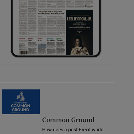
Common Ground
How does a post-Brexit world