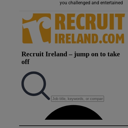
you challenged and entertained