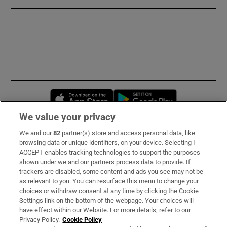
Opens in new window
Opens in new 
We value your privacy
We and our
82
partner(s) store and access personal data, like
Subscribe
browsing data or unique identifiers, on your device. Selecting I
ACCEPT enables tracking technologies to support the purposes
Support
shown under we and our partners process data to provide. If
trackers are disabled, some content and ads you see may not be
About Us
as relevant to you. You can resurface this menu to change your
choices or withdraw consent at any time by clicking the Cookie
Irish Times Products & Services
Settings link on the bottom of the webpage. Your choices will
have effect within our Website. For more details, refer to our
Privacy Policy.
Cookie Policy