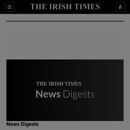
Show Culture sub sections
Sections
Show Environment sub sections
Show Technology sub sections
Show Science sub sections
Show Motors sub sections
News Digests