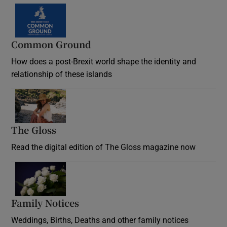
Common Ground
How does a post-Brexit world shape the identity and
relationship of these islands
Opens in new window
The Gloss
Opens in new window
Read the digital edition of The Gloss magazine now
Opens in new window
Family Notices
Opens in new window
Weddings, Births, Deaths and other family notices