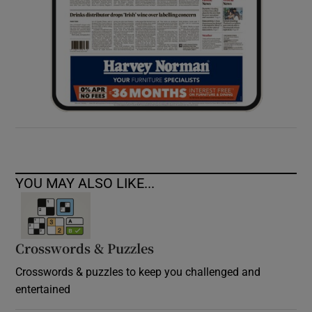
YOU MAY ALSO LIKE...
Crosswords & Puzzles
Crosswords & puzzles to keep you challenged and
entertained