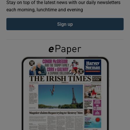
Stay on top of the latest news with our daily newsletters
each morning, lunchtime and evening
Show Podcasts sub sections
Sign up
Show Gaeilge sub sections
Show History sub sections
 window
Show Sponsored sub sections