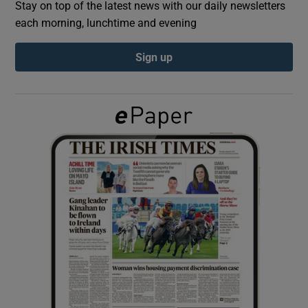
Stay on top of the latest news with our daily newsletters
each morning, lunchtime and evening
Show Podcasts sub sections
Sign up
Show Gaeilge sub sections
Show History sub sections
 window
Show Sponsored sub sections