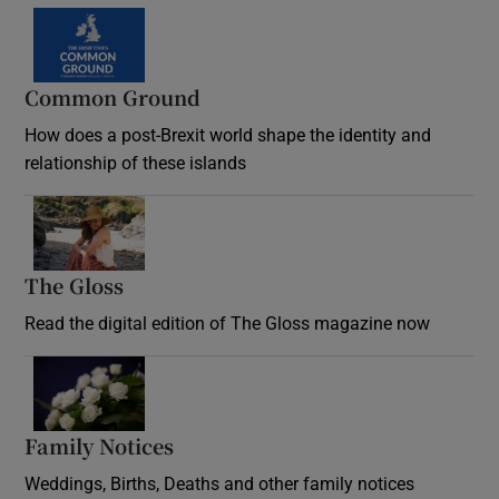
Common Ground
How does a post-Brexit world shape the identity and
relationship of these islands
Opens in new window
The Gloss
Opens in new window
Read the digital edition of The Gloss magazine now
Opens in new window
Family Notices
Opens in new window
Weddings, Births, Deaths and other family notices