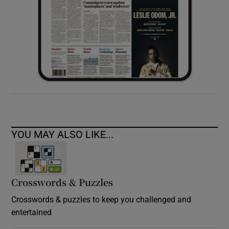
YOU MAY ALSO LIKE...
Crosswords & Puzzles
Crosswords & puzzles to keep you challenged and
entertained