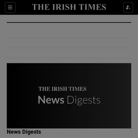
Show Culture sub sections
Sections
Show Environment sub sections
Show Technology sub sections
Show Science sub sections
Show Motors sub sections
News Digests