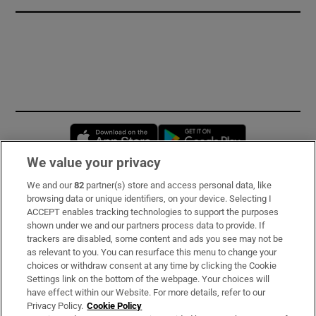
Opens in new window
Opens in new 
We value your privacy
We and our
82
partner(s) store and access personal data, like
Subscribe
browsing data or unique identifiers, on your device. Selecting I
ACCEPT enables tracking technologies to support the purposes
Support
shown under we and our partners process data to provide. If
trackers are disabled, some content and ads you see may not be
About Us
as relevant to you. You can resurface this menu to change your
choices or withdraw consent at any time by clicking the Cookie
Irish Times Products & Services
Settings link on the bottom of the webpage. Your choices will
have effect within our Website. For more details, refer to our
Privacy Policy.
Cookie Policy