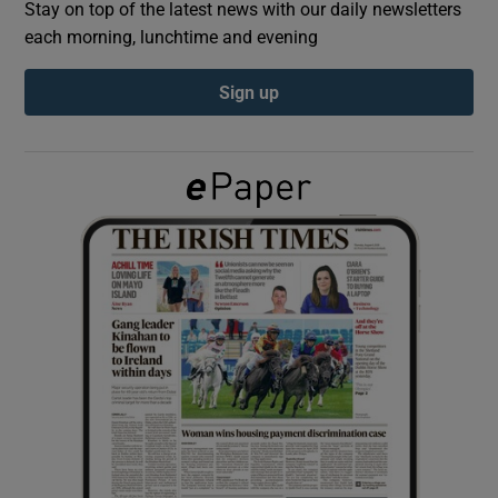
Stay on top of the latest news with our daily newsletters
each morning, lunchtime and evening
Show Podcasts sub sections
Sign up
Show Gaeilge sub sections
Show History sub sections
 window
Show Sponsored sub sections