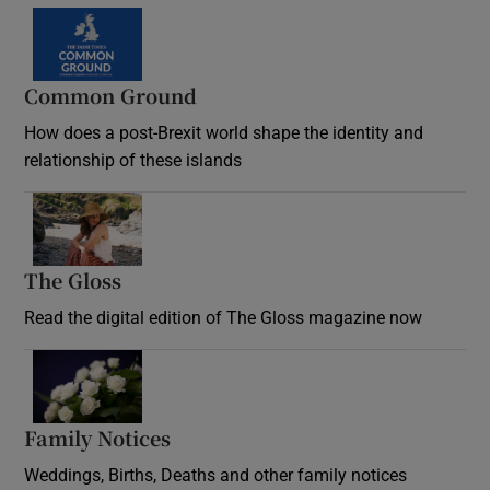
Common Ground
How does a post-Brexit world shape the identity and
relationship of these islands
Opens in new window
The Gloss
Opens in new window
Read the digital edition of The Gloss magazine now
Opens in new window
Family Notices
Opens in new window
Weddings, Births, Deaths and other family notices