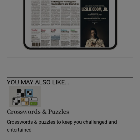
YOU MAY ALSO LIKE...
Crosswords & Puzzles
Crosswords & puzzles to keep you challenged and
entertained