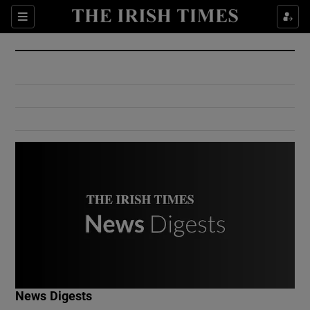
Show Culture sub sections
Sections
Show Environment sub sections
Show Technology sub sections
Show Science sub sections
Show Motors sub sections
News Digests