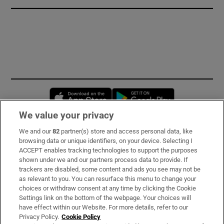
Opens in new window
Opens in new 
We value your privacy
We and our
82
partner(s) store and access personal data, like
Subscribe
browsing data or unique identifiers, on your device. Selecting I
ACCEPT enables tracking technologies to support the purposes
Support
shown under we and our partners process data to provide. If
trackers are disabled, some content and ads you see may not be
About Us
as relevant to you. You can resurface this menu to change your
choices or withdraw consent at any time by clicking the Cookie
Irish Times Products & Services
Settings link on the bottom of the webpage. Your choices will
have effect within our Website. For more details, refer to our
Privacy Policy.
Cookie Policy