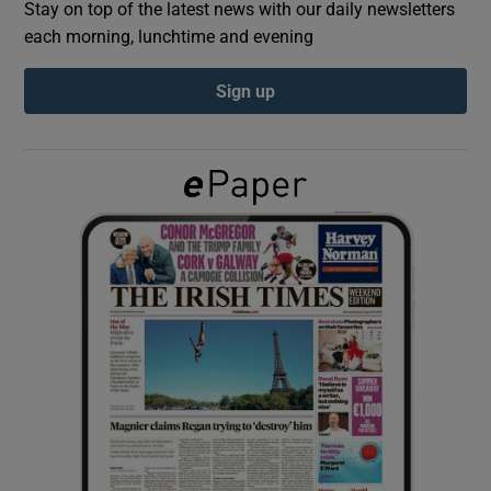
Stay on top of the latest news with our daily newsletters
each morning, lunchtime and evening
Show Podcasts sub sections
Sign up
Show Gaeilge sub sections
Show History sub sections
 window
Show Sponsored sub sections