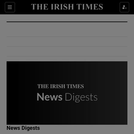
Show Culture sub sections
Sections
Show Environment sub sections
Show Technology sub sections
Show Science sub sections
Show Motors sub sections
News Digests