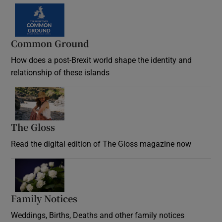
Common Ground
How does a post-Brexit world shape the identity and
relationship of these islands
Opens in new window
The Gloss
Opens in new window
Read the digital edition of The Gloss magazine now
Opens in new window
Family Notices
Opens in new window
Weddings, Births, Deaths and other family notices