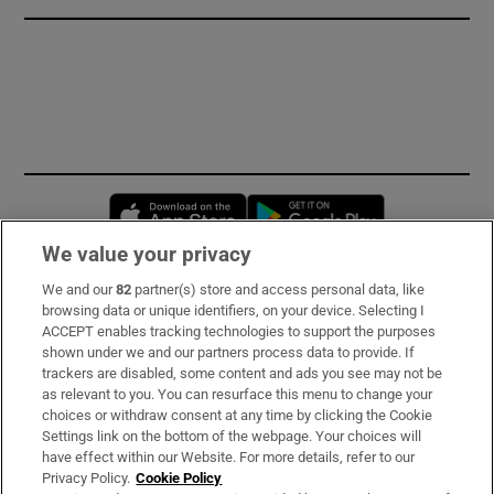
Opens in new window
Opens in new 
We value your privacy
We and our
82
partner(s) store and access personal data, like
Subscribe
browsing data or unique identifiers, on your device. Selecting I
ACCEPT enables tracking technologies to support the purposes
Support
shown under we and our partners process data to provide. If
trackers are disabled, some content and ads you see may not be
About Us
as relevant to you. You can resurface this menu to change your
choices or withdraw consent at any time by clicking the Cookie
Irish Times Products & Services
Settings link on the bottom of the webpage. Your choices will
have effect within our Website. For more details, refer to our
Privacy Policy.
Cookie Policy