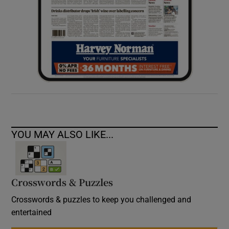
YOU MAY ALSO LIKE...
Crosswords & Puzzles
Crosswords & puzzles to keep you challenged and
entertained