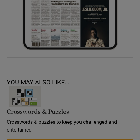
YOU MAY ALSO LIKE...
Crosswords & Puzzles
Crosswords & puzzles to keep you challenged and
entertained