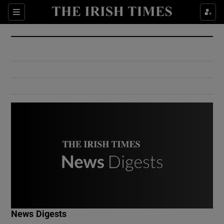
Show Culture sub sections
Sections
Show Environment sub sections
Show Technology sub sections
Show Science sub sections
Show Motors sub sections
News Digests