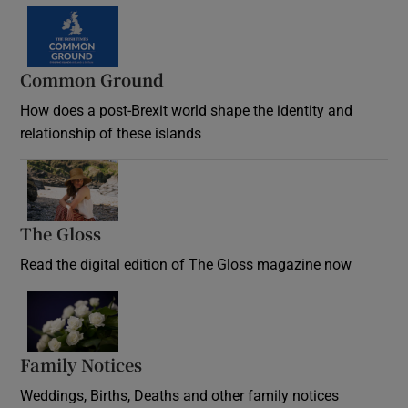
Common Ground
How does a post-Brexit world shape the identity and
relationship of these islands
Opens in new window
The Gloss
Opens in new window
Read the digital edition of The Gloss magazine now
Opens in new window
Family Notices
Opens in new window
Weddings, Births, Deaths and other family notices