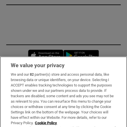
Opens in new window
Opens in new 
We value your privacy
We and our
82
partner(s) store and access personal data, like
Subscribe
browsing data or unique identifiers, on your device. Selecting I
ACCEPT enables tracking technologies to support the purposes
Support
shown under we and our partners process data to provide. If
trackers are disabled, some content and ads you see may not be
About Us
as relevant to you. You can resurface this menu to change your
choices or withdraw consent at any time by clicking the Cookie
Irish Times Products & Services
Settings link on the bottom of the webpage. Your choices will
have effect within our Website. For more details, refer to our
Privacy Policy.
Cookie Policy