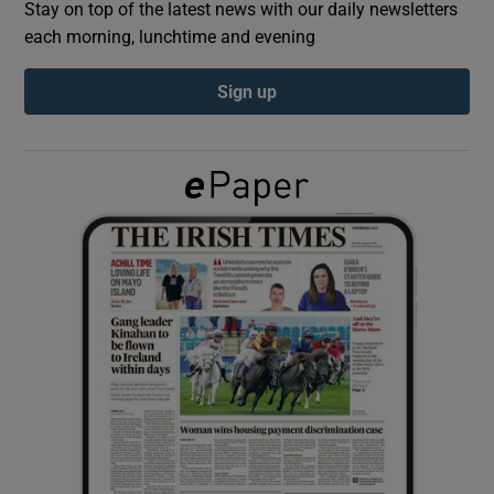
Stay on top of the latest news with our daily newsletters
each morning, lunchtime and evening
Show Podcasts sub sections
Sign up
Show Gaeilge sub sections
Show History sub sections
 window
Show Sponsored sub sections