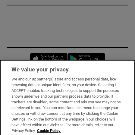
Opens in new window
Opens in new 
We value your privacy
We and our
82
partner(s) store and access personal data, like
Subscribe
browsing data or unique identifiers, on your device. Selecting I
ACCEPT enables tracking technologies to support the purposes
Support
shown under we and our partners process data to provide. If
trackers are disabled, some content and ads you see may not be
About Us
as relevant to you. You can resurface this menu to change your
choices or withdraw consent at any time by clicking the Cookie
Irish Times Products & Services
Settings link on the bottom of the webpage. Your choices will
have effect within our Website. For more details, refer to our
Privacy Policy.
Cookie Policy