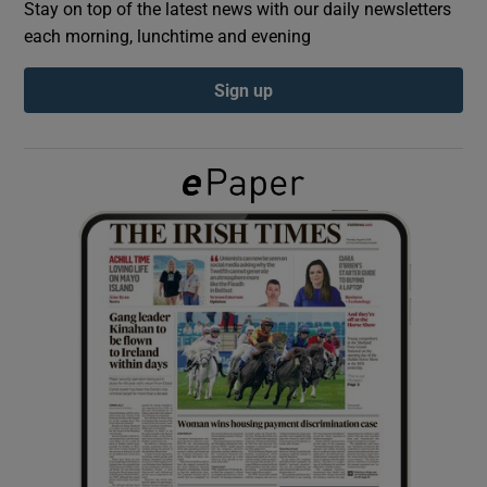
Stay on top of the latest news with our daily newsletters
each morning, lunchtime and evening
Show Podcasts sub sections
Sign up
Show Gaeilge sub sections
Show History sub sections
 window
Show Sponsored sub sections