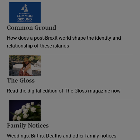
Common Ground
How does a post-Brexit world shape the identity and
relationship of these islands
Opens in new window
The Gloss
Opens in new window
Read the digital edition of The Gloss magazine now
Opens in new window
Family Notices
Opens in new window
Weddings, Births, Deaths and other family notices