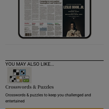
YOU MAY ALSO LIKE...
Crosswords & Puzzles
Crosswords & puzzles to keep you challenged and
entertained