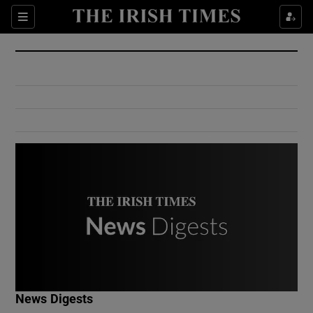
Show Culture sub sections
Sections
Show Environment sub sections
Show Technology sub sections
Show Science sub sections
Show Motors sub sections
News Digests