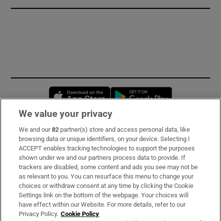
Opens in new window
Opens in new 
We value your privacy
We and our
82
partner(s) store and access personal data, like
Subscribe
browsing data or unique identifiers, on your device. Selecting I
ACCEPT enables tracking technologies to support the purposes
Support
shown under we and our partners process data to provide. If
trackers are disabled, some content and ads you see may not be
About Us
as relevant to you. You can resurface this menu to change your
choices or withdraw consent at any time by clicking the Cookie
Irish Times Products & Services
Settings link on the bottom of the webpage. Your choices will
have effect within our Website. For more details, refer to our
Privacy Policy.
Cookie Policy