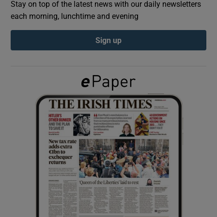
Stay on top of the latest news with our daily newsletters
each morning, lunchtime and evening
Show Podcasts sub sections
Sign up
Show Gaeilge sub sections
Show History sub sections
 window
Show Sponsored sub sections