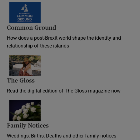
Common Ground
How does a post-Brexit world shape the identity and
relationship of these islands
Opens in new window
The Gloss
Opens in new window
Read the digital edition of The Gloss magazine now
Opens in new window
Family Notices
Opens in new window
Weddings, Births, Deaths and other family notices