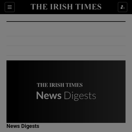
Show Culture sub sections
Sections
Show Environment sub sections
Show Technology sub sections
Show Science sub sections
Show Motors sub sections
News Digests