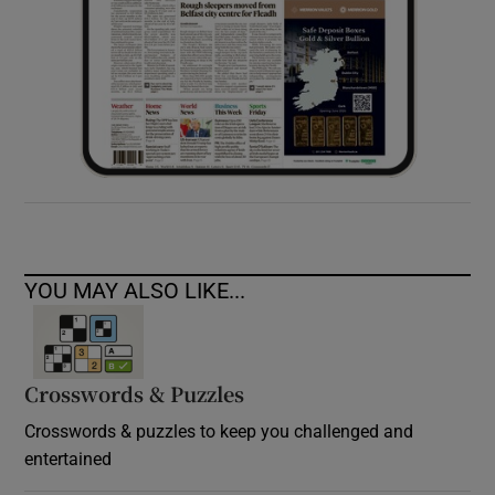
YOU MAY ALSO LIKE...
Crosswords & Puzzles
Crosswords & puzzles to keep you challenged and
entertained