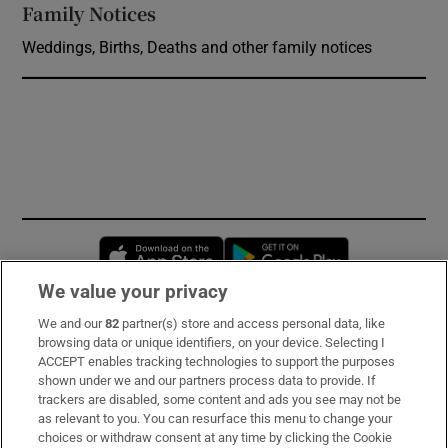
Family Notices
Opens in new window
Weddings, Births, Deaths and other family notices
Opens in new window
Opens in new 
We value your privacy
We and our
82
partner(s) store and access personal data, like
Subscribe
browsing data or unique identifiers, on your device. Selecting I
ACCEPT enables tracking technologies to support the purposes
Support
shown under we and our partners process data to provide. If
trackers are disabled, some content and ads you see may not be
About Us
as relevant to you. You can resurface this menu to change your
choices or withdraw consent at any time by clicking the Cookie
Irish Times Products & Services