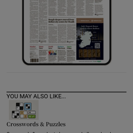
YOU MAY ALSO LIKE...
Crosswords & Puzzles