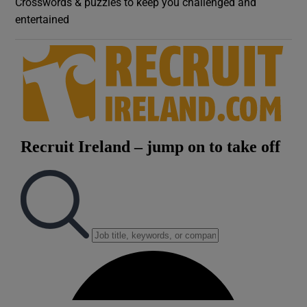
Crosswords & puzzles to keep you challenged and
entertained