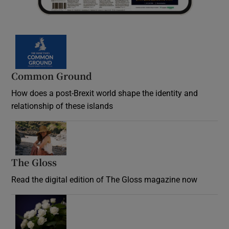
Common Ground
How does a post-Brexit world shape the identity and
relationship of these islands
Opens in new window
The Gloss
Opens in new window
Read the digital edition of The Gloss magazine now
Opens in new window