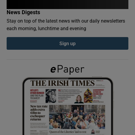
News Digests
Show Podcasts sub sections
Stay on top of the latest news with our daily newsletters
each morning, lunchtime and evening
Sign up
Show Gaeilge sub sections
Show History sub sections
 window
Show Sponsored sub sections