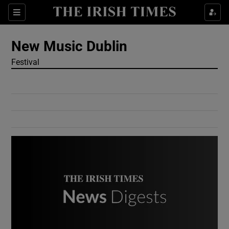
Show Culture sub sections
Sections
Show Environment sub sections
New Music Dublin
Festival
Show Technology sub sections
Show Science sub sections
Show Motors sub sections