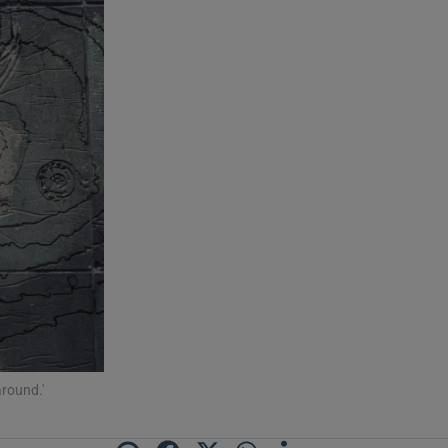
around.'