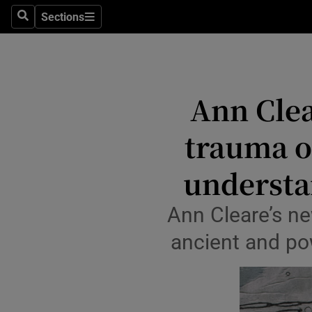
Stage
Sections
Search
Sections
TV & Rad
Environme
Ann Clea
Technolog
trauma o
Science
Media
understa
Abroad
Ann Cleare’s ne
Obituaries
ancient and pow
Transport
Motors