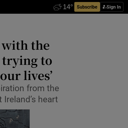
Subscribe
Sign In
 with the
trying to
ur lives’
iration from the
 Ireland’s heart