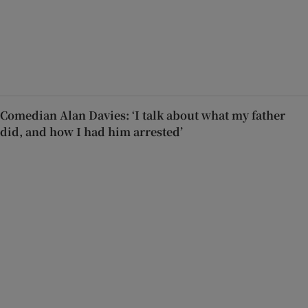
Comedian Alan Davies: ‘I talk about what my father
did, and how I had him arrested’