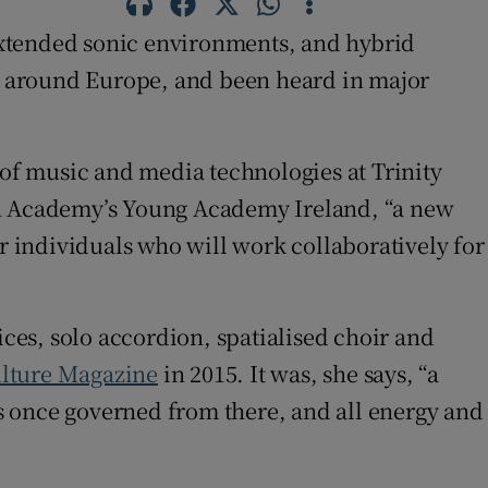
 extended sonic environments, and hybrid
s around Europe, and been heard in major
 of music and media technologies at Trinity
ish Academy’s Young Academy Ireland, “a new
er individuals who will work collaboratively for
ices, solo accordion, spatialised choir and
ulture Magazine
in 2015. It was, she says, “a
s once governed from there, and all energy and