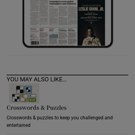
YOU MAY ALSO LIKE...
Crosswords & Puzzles
Crosswords & puzzles to keep you challenged and
entertained