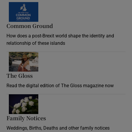
Common Ground
How does a post-Brexit world shape the identity and
relationship of these islands
Opens in new window
The Gloss
Opens in new window
Read the digital edition of The Gloss magazine now
Opens in new window
Family Notices
Opens in new window
Weddings, Births, Deaths and other family notices