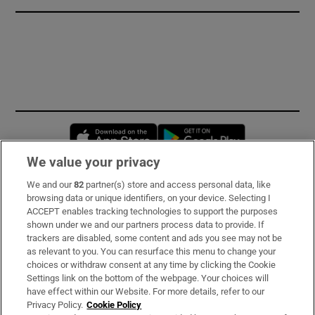
Opens in new window
Opens in new 
We value your privacy
We and our
82
partner(s) store and access personal data, like
Subscribe
browsing data or unique identifiers, on your device. Selecting I
ACCEPT enables tracking technologies to support the purposes
Support
shown under we and our partners process data to provide. If
trackers are disabled, some content and ads you see may not be
About Us
as relevant to you. You can resurface this menu to change your
choices or withdraw consent at any time by clicking the Cookie
Irish Times Products & Services
Settings link on the bottom of the webpage. Your choices will
have effect within our Website. For more details, refer to our
Privacy Policy.
Cookie Policy