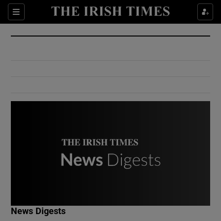
Show Culture sub sections
Sections
Show Environment sub sections
Show Technology sub sections
Show Science sub sections
Show Motors sub sections
News Digests