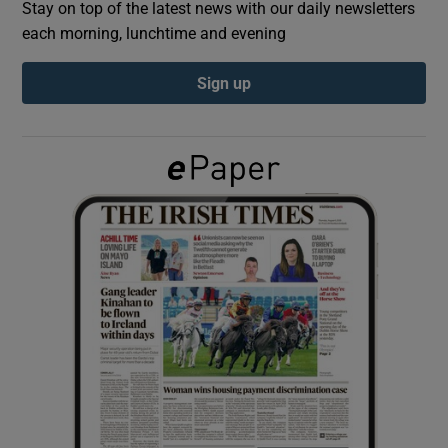
Stay on top of the latest news with our daily newsletters
each morning, lunchtime and evening
Show Podcasts sub sections
Sign up
Show Gaeilge sub sections
Show History sub sections
 window
Show Sponsored sub sections