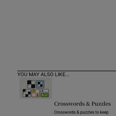
Competiti
Newslette
Weather F
YOU MAY ALSO LIKE...
Crosswords & Puzzles
Crosswords & puzzles to keep