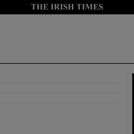
y
Show Technology sub sections
Show Science sub sections
Show Motors sub sections
Show Podcasts sub sections