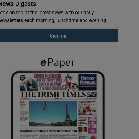
News Digests
Stay on top of the latest news with our daily
newsletters each morning, lunchtime and evening
Sign up