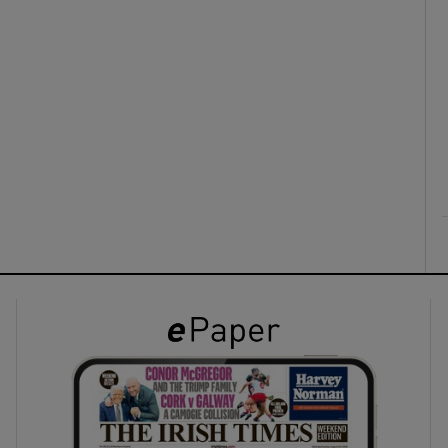
ons
rs
orecast