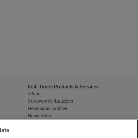
window
Irish Times Products & Services
ePaper
Crosswords & puzzles
Newspaper Archive
Newsletters
Opens in new window
Article Index
data
Opens in new window
Discount Codes