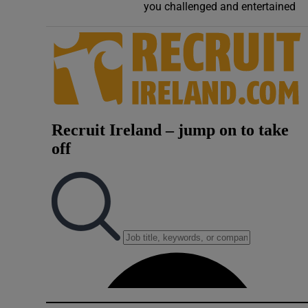
you challenged and entertained