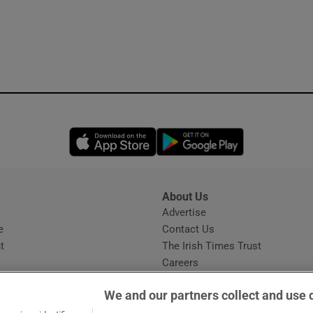
Opens in new window
Opens in new 
About Us
s
Advertise
Opens in new window
e
Contact Us
t
The Irish Times Trust
Careers
Share a confidential tip
We and our partners collect and use 