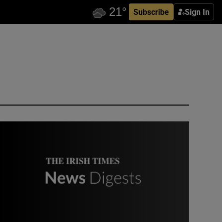
Subscribe
Sign In