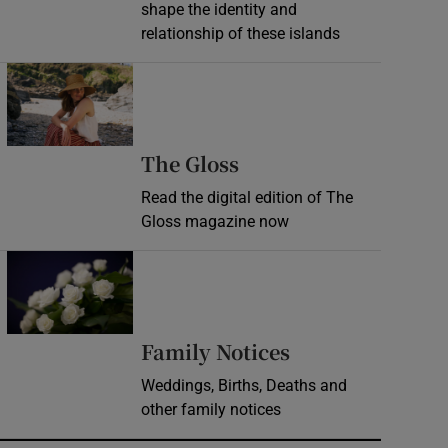
shape the identity and
relationship of these islands
Opens in new window
Opens in new wind
The Gloss
Read the digital edition of The
Gloss magazine now
Opens in new window
Opens in new 
Family Notices
Weddings, Births, Deaths and
other family notices