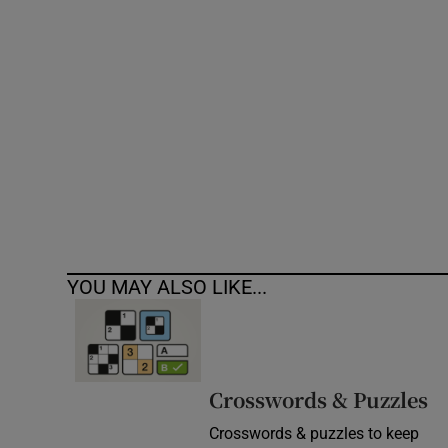
Competiti
Newslette
Weather F
YOU MAY ALSO LIKE...
Crosswords & Puzzles
Crosswords & puzzles to keep