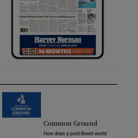
Common Ground
How does a post-Brexit world