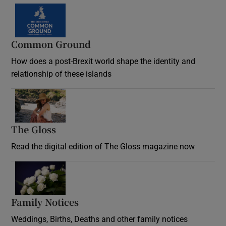
Common Ground
How does a post-Brexit world shape the identity and
relationship of these islands
Opens in new window
The Gloss
Opens in new window
Read the digital edition of The Gloss magazine now
Opens in new window
Family Notices
Opens in new window
Weddings, Births, Deaths and other family notices