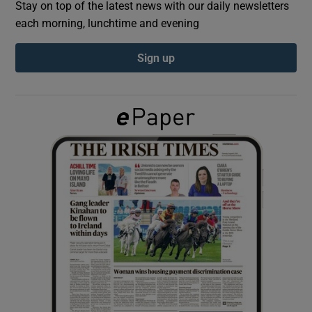
Stay on top of the latest news with our daily newsletters
each morning, lunchtime and evening
Show Podcasts sub sections
Sign up
Show Gaeilge sub sections
Show History sub sections
 window
Show Sponsored sub sections