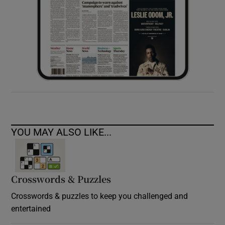
YOU MAY ALSO LIKE...
Crosswords & Puzzles
Crosswords & puzzles to keep you challenged and
entertained