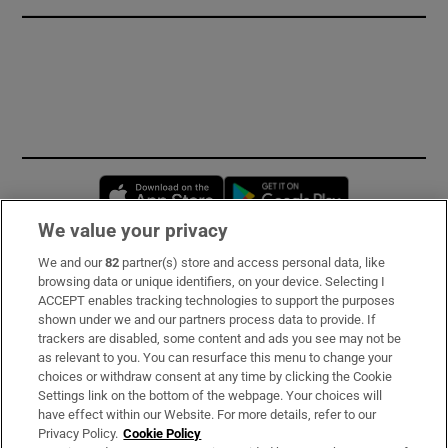
Opens in new window
Opens in new 
We value your privacy
We and our
82
partner(s) store and access personal data, like
Subscribe
browsing data or unique identifiers, on your device. Selecting I
ACCEPT enables tracking technologies to support the purposes
Support
shown under we and our partners process data to provide. If
trackers are disabled, some content and ads you see may not be
About Us
as relevant to you. You can resurface this menu to change your
choices or withdraw consent at any time by clicking the Cookie
Irish Times Products & Services
Settings link on the bottom of the webpage. Your choices will
have effect within our Website. For more details, refer to our
Privacy Policy.
Cookie Policy