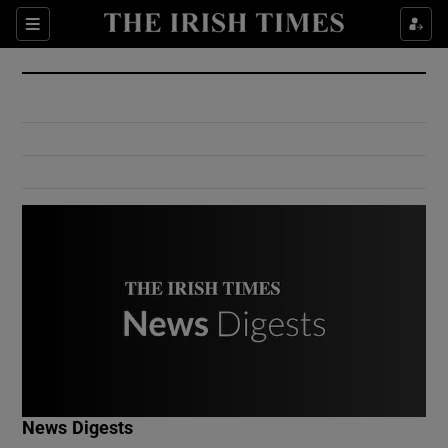
Show Culture sub sections
Sections
Show Environment sub sections
Show Technology sub sections
Show Science sub sections
Show Motors sub sections
News Digests