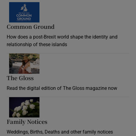
Common Ground
How does a post-Brexit world shape the identity and
relationship of these islands
Opens in new window
The Gloss
Opens in new window
Read the digital edition of The Gloss magazine now
Opens in new window
Family Notices
Opens in new window
Weddings, Births, Deaths and other family notices