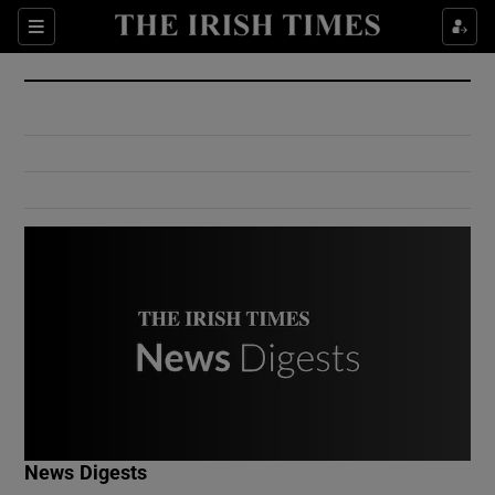
Show Culture sub sections
Sections
Show Environment sub sections
Show Technology sub sections
Show Science sub sections
Show Motors sub sections
News Digests