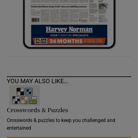
YOU MAY ALSO LIKE...
Crosswords & Puzzles
Crosswords & puzzles to keep you challenged and
entertained