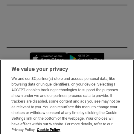
Opens in new window
Opens in new 
We value your privacy
We and our
82
partner(s) store and access personal data, like
Subscribe
browsing data or unique identifiers, on your device. Selecting I
ACCEPT enables tracking technologies to support the purposes
Support
shown under we and our partners process data to provide. If
trackers are disabled, some content and ads you see may not be
About Us
as relevant to you. You can resurface this menu to change your
choices or withdraw consent at any time by clicking the Cookie
Irish Times Products & Services
Settings link on the bottom of the webpage. Your choices will
have effect within our Website. For more details, refer to our
Privacy Policy.
Cookie Policy