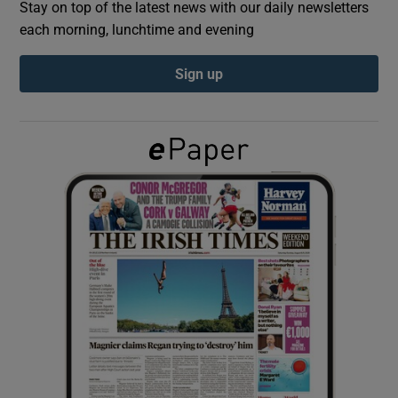
Stay on top of the latest news with our daily newsletters
each morning, lunchtime and evening
Show Podcasts sub sections
Sign up
Show Gaeilge sub sections
Show History sub sections
 window
Show Sponsored sub sections