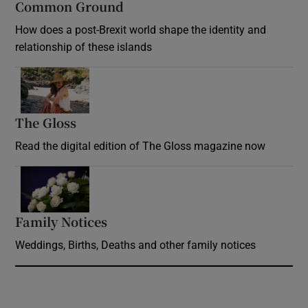
Common Ground
How does a post-Brexit world shape the identity and
relationship of these islands
Opens in new window
The Gloss
Opens in new window
Read the digital edition of The Gloss magazine now
Opens in new window
Family Notices
Opens in new window
Weddings, Births, Deaths and other family notices