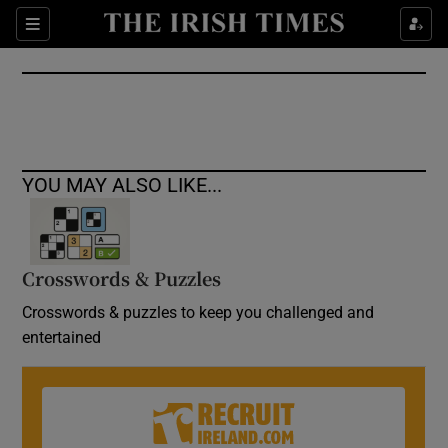
Show Culture sub sections
Sections
Show Environment sub sections
Show Technology sub sections
Show Science sub sections
YOU MAY ALSO LIKE...
Crosswords & Puzzles
Crosswords & puzzles to keep you challenged and
entertained
Show Motors sub sections