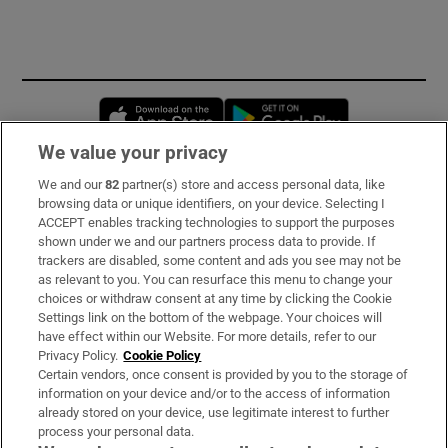
Opens in new window
Opens in new 
We value your privacy
We and our
82
partner(s) store and access personal data, like
Subscribe
browsing data or unique identifiers, on your device. Selecting I
ACCEPT enables tracking technologies to support the purposes
Support
shown under we and our partners process data to provide. If
trackers are disabled, some content and ads you see may not be
About Us
as relevant to you. You can resurface this menu to change your
choices or withdraw consent at any time by clicking the Cookie
Irish Times Products & Services
Settings link on the bottom of the webpage. Your choices will
have effect within our Website. For more details, refer to our
Privacy Policy.
Cookie Policy
OUR PARTNERS:
Certain vendors, once consent is provided by you to the storage of
information on your device and/or to the access of information
already stored on your device, use legitimate interest to further
process your personal data.