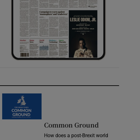
Common Ground
How does a post-Brexit world