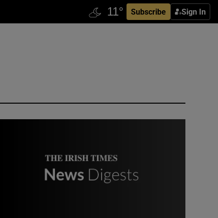
Subscribe
Sign In