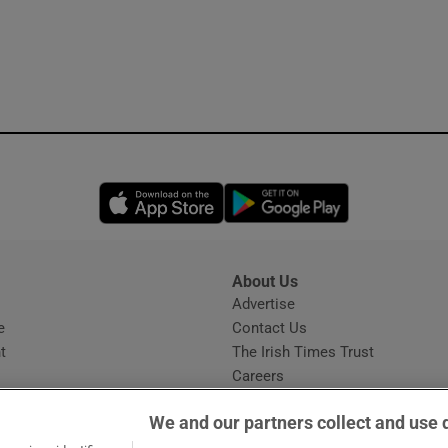
Opens in new window
Opens in new 
About Us
s
Advertise
Opens in new window
e
Contact Us
t
The Irish Times Trust
Careers
Share a confidential tip
We and our partners collect and use 