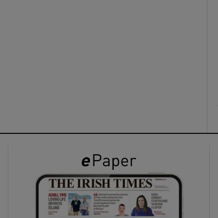
ons
rs
orecast