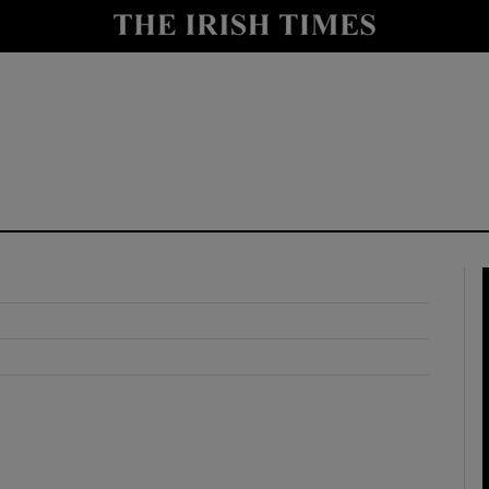
y
Show Technology sub sections
Show Science sub sections
Show Motors sub sections
Show Podcasts sub sections