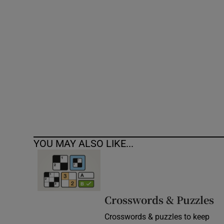
Competiti
Newslette
Weather F
YOU MAY ALSO LIKE...
Crosswords & Puzzles
Crosswords & puzzles to keep