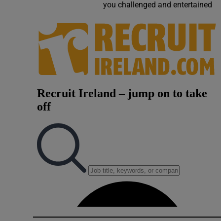
you challenged and entertained