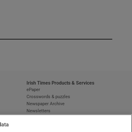
window
Irish Times Products & Services
ePaper
Crosswords & puzzles
Newspaper Archive
Newsletters
Opens in new window
Article Index
data
Opens in new window
Discount Codes