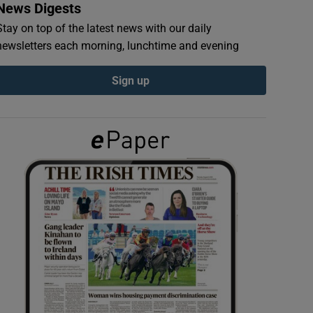
News Digests
Stay on top of the latest news with our daily
newsletters each morning, lunchtime and evening
Sign up