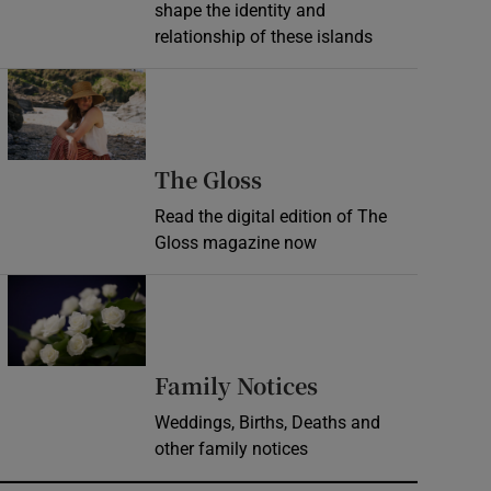
shape the identity and
relationship of these islands
Opens in new window
Opens in new wind
The Gloss
Read the digital edition of The
Gloss magazine now
Opens in new window
Opens in new 
Family Notices
Weddings, Births, Deaths and
other family notices