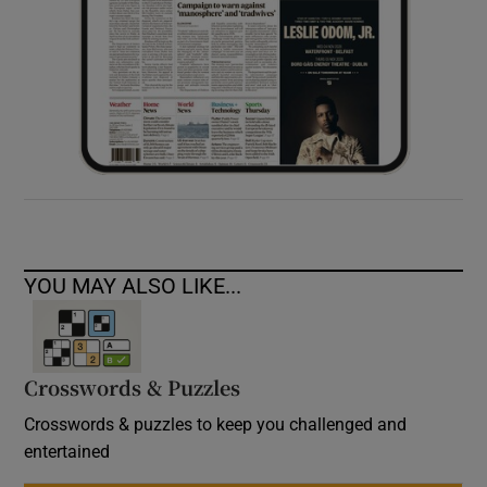
YOU MAY ALSO LIKE...
Crosswords & Puzzles
Crosswords & puzzles to keep you challenged and
entertained