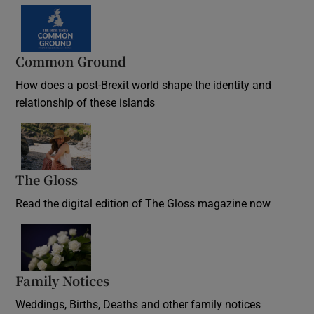
Common Ground
How does a post-Brexit world shape the identity and
relationship of these islands
Opens in new window
The Gloss
Opens in new window
Read the digital edition of The Gloss magazine now
Opens in new window
Family Notices
Opens in new window
Weddings, Births, Deaths and other family notices