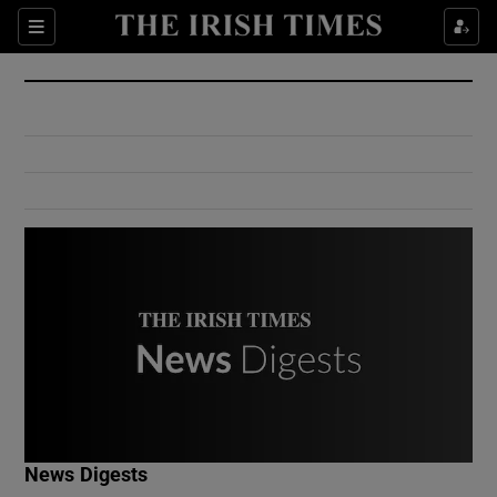
Show Culture sub sections
Sections
Show Environment sub sections
Show Technology sub sections
Show Science sub sections
Show Motors sub sections
News Digests