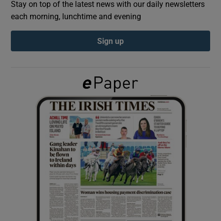
Stay on top of the latest news with our daily newsletters
each morning, lunchtime and evening
Show Podcasts sub sections
Sign up
Show Gaeilge sub sections
Show History sub sections
 window
Show Sponsored sub sections