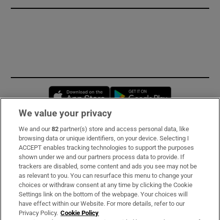
Opens in new window
Opens in new 
We value your privacy
We and our
82
partner(s) store and access personal data, like
Subscribe
browsing data or unique identifiers, on your device. Selecting I
ACCEPT enables tracking technologies to support the purposes
Support
shown under we and our partners process data to provide. If
trackers are disabled, some content and ads you see may not be
About Us
as relevant to you. You can resurface this menu to change your
choices or withdraw consent at any time by clicking the Cookie
Irish Times Products & Services
Settings link on the bottom of the webpage. Your choices will
have effect within our Website. For more details, refer to our
Privacy Policy.
Cookie Policy