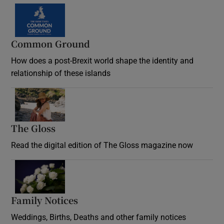
Common Ground
How does a post-Brexit world shape the identity and
relationship of these islands
Opens in new window
The Gloss
Opens in new window
Read the digital edition of The Gloss magazine now
Opens in new window
Family Notices
Opens in new window
Weddings, Births, Deaths and other family notices