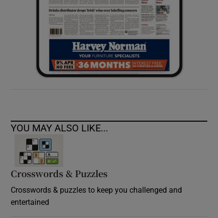
YOU MAY ALSO LIKE...
Crosswords & Puzzles
Crosswords & puzzles to keep you challenged and
entertained