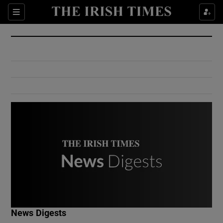
Show Culture sub sections
Sections
Show Environment sub sections
Show Technology sub sections
Show Science sub sections
Show Motors sub sections
News Digests