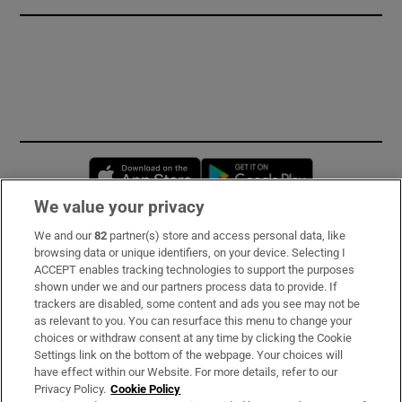
Opens in new window
Opens in new 
We value your privacy
We and our
82
partner(s) store and access personal data, like
Subscribe
browsing data or unique identifiers, on your device. Selecting I
ACCEPT enables tracking technologies to support the purposes
Support
shown under we and our partners process data to provide. If
trackers are disabled, some content and ads you see may not be
About Us
as relevant to you. You can resurface this menu to change your
choices or withdraw consent at any time by clicking the Cookie
Irish Times Products & Services
Settings link on the bottom of the webpage. Your choices will
have effect within our Website. For more details, refer to our
Privacy Policy.
Cookie Policy