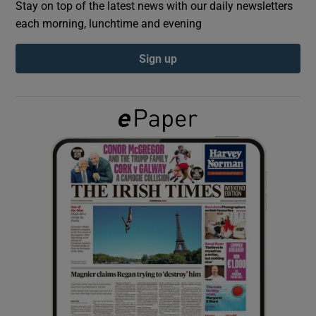
Stay on top of the latest news with our daily newsletters
each morning, lunchtime and evening
Show Podcasts sub sections
Sign up
Show Gaeilge sub sections
Show History sub sections
 window
Show Sponsored sub sections