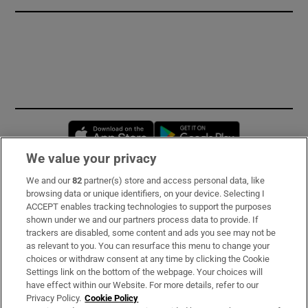
Opens in new window
Opens in new 
We value your privacy
We and our
82
partner(s) store and access personal data, like
Subscribe
browsing data or unique identifiers, on your device. Selecting I
ACCEPT enables tracking technologies to support the purposes
Support
shown under we and our partners process data to provide. If
trackers are disabled, some content and ads you see may not be
About Us
as relevant to you. You can resurface this menu to change your
choices or withdraw consent at any time by clicking the Cookie
Irish Times Products & Services
Settings link on the bottom of the webpage. Your choices will
have effect within our Website. For more details, refer to our
Privacy Policy.
Cookie Policy