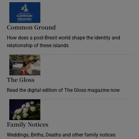
Common Ground
How does a post-Brexit world shape the identity and
relationship of these islands
Opens in new window
The Gloss
Opens in new window
Read the digital edition of The Gloss magazine now
Opens in new window
Family Notices
Opens in new window
Weddings, Births, Deaths and other family notices