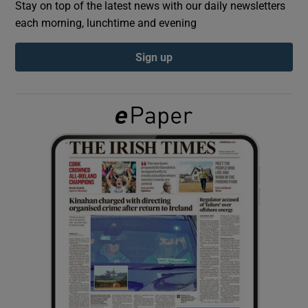
Stay on top of the latest news with our daily newsletters
each morning, lunchtime and evening
Show Podcasts sub sections
Sign up
Show Gaeilge sub sections
Show History sub sections
 window
Show Sponsored sub sections