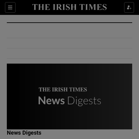
Show Culture sub sections
Sections
Show Environment sub sections
Show Technology sub sections
Show Science sub sections
Show Motors sub sections
News Digests