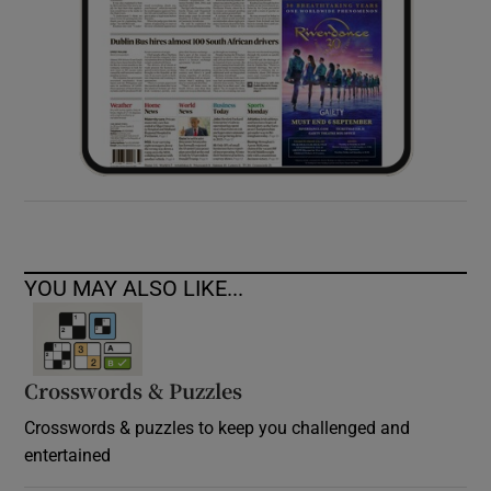
YOU MAY ALSO LIKE...
Crosswords & Puzzles
Crosswords & puzzles to keep you challenged and
entertained