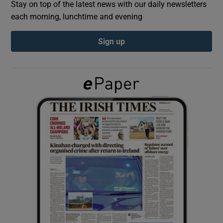
Stay on top of the latest news with our daily newsletters
each morning, lunchtime and evening
Show Podcasts sub sections
Sign up
Show Gaeilge sub sections
Show History sub sections
 window
Show Sponsored sub sections