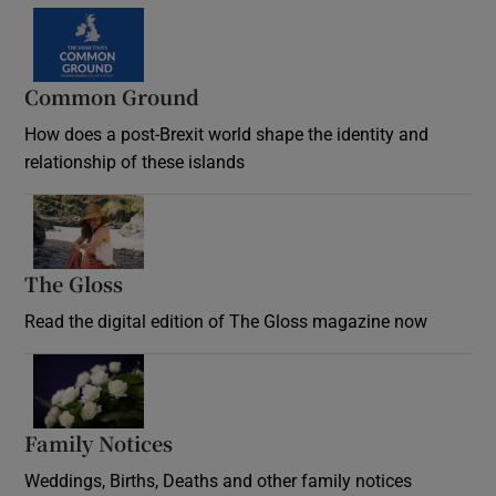
Common Ground
How does a post-Brexit world shape the identity and
relationship of these islands
Opens in new window
The Gloss
Opens in new window
Read the digital edition of The Gloss magazine now
Opens in new window
Family Notices
Opens in new window
Weddings, Births, Deaths and other family notices