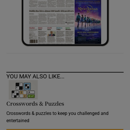
YOU MAY ALSO LIKE...
Crosswords & Puzzles
Crosswords & puzzles to keep you challenged and
entertained