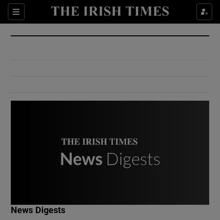
Show Culture sub sections
Sections
Show Environment sub sections
Show Technology sub sections
Show Science sub sections
Show Motors sub sections
News Digests