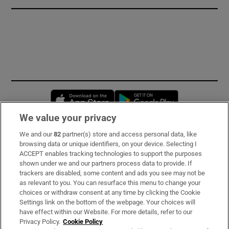
Opens in new window
Opens in new 
We value your privacy
We and our
82
partner(s) store and access personal data, like
Subscribe
browsing data or unique identifiers, on your device. Selecting I
ACCEPT enables tracking technologies to support the purposes
Support
shown under we and our partners process data to provide. If
trackers are disabled, some content and ads you see may not be
About Us
as relevant to you. You can resurface this menu to change your
choices or withdraw consent at any time by clicking the Cookie
Irish Times Products & Services
Settings link on the bottom of the webpage. Your choices will
have effect within our Website. For more details, refer to our
Privacy Policy.
Cookie Policy