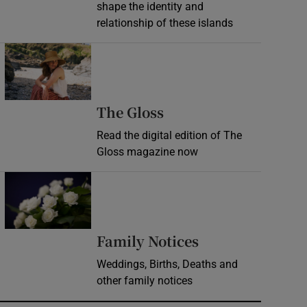
shape the identity and
relationship of these islands
Opens in new window
Opens in new wind
The Gloss
Read the digital edition of The
Gloss magazine now
Opens in new window
Opens in new 
Family Notices
Weddings, Births, Deaths and
other family notices