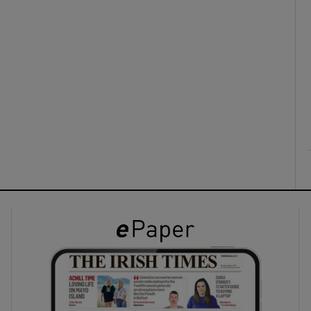
ons
rs
orecast