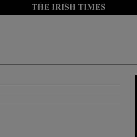
y
Show Technology sub sections
Show Science sub sections
Show Motors sub sections
Show Podcasts sub sections