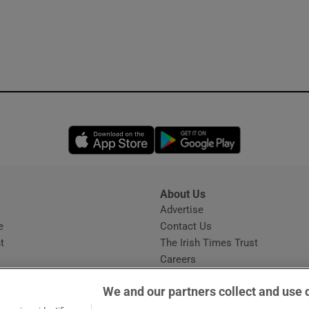
Opens in new window
Opens in new 
About Us
s
Advertise
Opens in new window
e
Contact Us
t
The Irish Times Trust
Careers
Share a confidential tip
We and our partners collect and use 