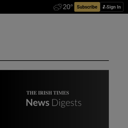
Subscribe
Sign In