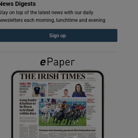
News Digests
Stay on top of the latest news with our daily
newsletters each morning, lunchtime and evening
Sign up