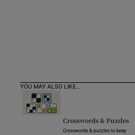
Competiti
Newslette
Weather F
YOU MAY ALSO LIKE...
Crosswords & Puzzles
Crosswords & puzzles to keep