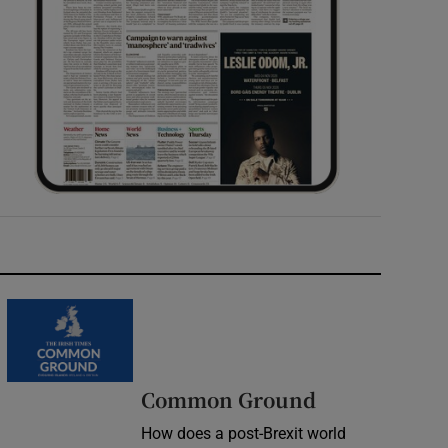
Common Ground
How does a post-Brexit world