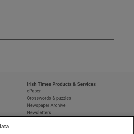
window
Irish Times Products & Services
ePaper
Crosswords & puzzles
Newspaper Archive
Newsletters
Opens in new window
Article Index
data
Opens in new window
Discount Codes