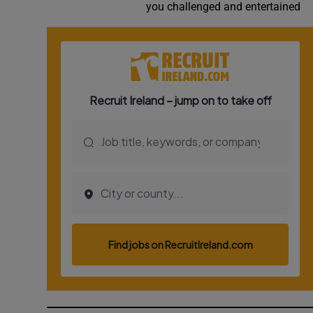
you challenged and entertained