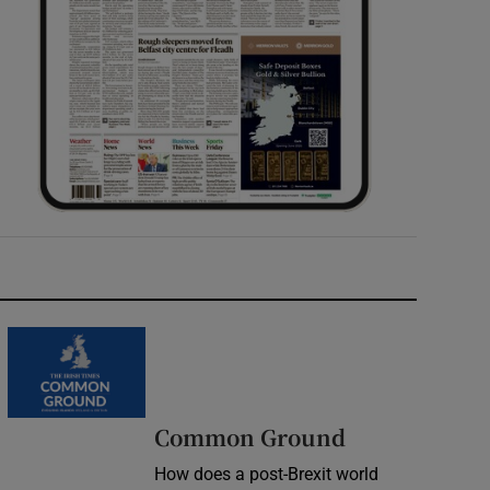
Common Ground
How does a post-Brexit world