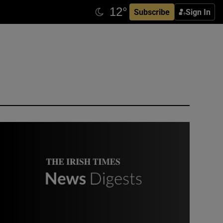
Subscribe
Sign In