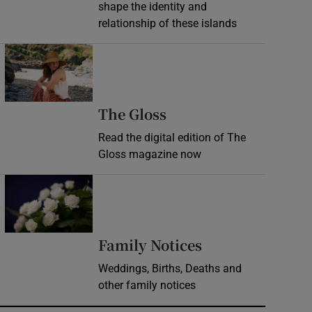
shape the identity and
relationship of these islands
Opens in new window
Opens in new wind
The Gloss
Read the digital edition of The
Gloss magazine now
Opens in new window
Opens in new 
Family Notices
Weddings, Births, Deaths and
other family notices