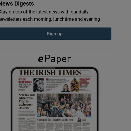
News Digests
Stay on top of the latest news with our daily
newsletters each morning, lunchtime and evening
Sign up