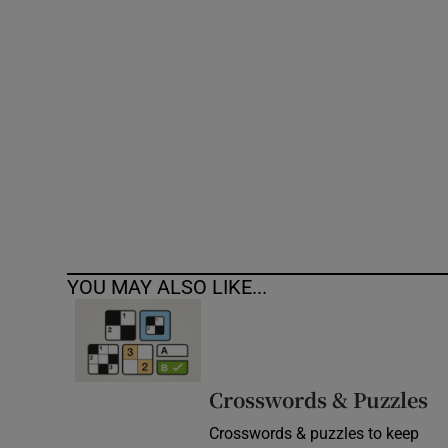
Competiti
Newslette
Weather F
YOU MAY ALSO LIKE...
Crosswords & Puzzles
Crosswords & puzzles to keep