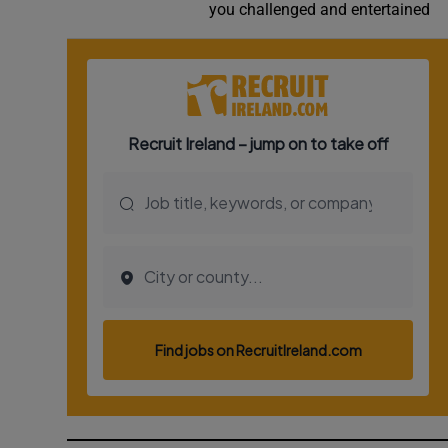
you challenged and entertained