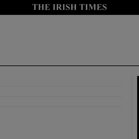
y
Show Technology sub sections
Show Science sub sections
Show Motors sub sections
Show Podcasts sub sections