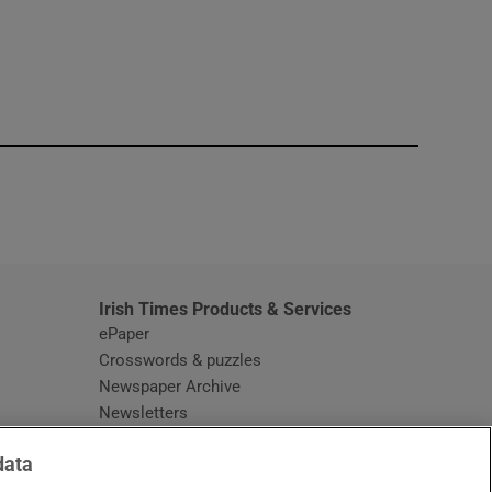
window
Irish Times Products & Services
ePaper
Crosswords & puzzles
Newspaper Archive
Newsletters
Opens in new window
Article Index
data
Opens in new window
Discount Codes