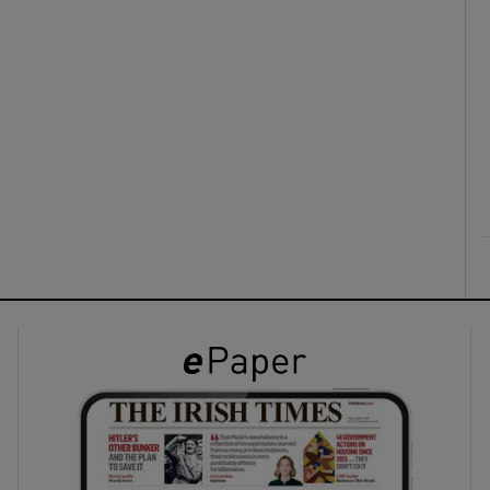
ons
rs
orecast