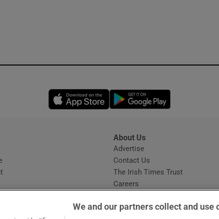
Opens in new window
Opens in new 
About Us
s
Advertise
Opens in new window
e
Contact Us
t
The Irish Times Trust
Careers
Share a confidential tip
We and our partners collect and use 