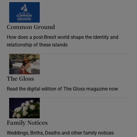
Common Ground
How does a post-Brexit world shape the identity and
relationship of these islands
Opens in new window
The Gloss
Opens in new window
Read the digital edition of The Gloss magazine now
Opens in new window
Family Notices
Opens in new window
Weddings, Births, Deaths and other family notices