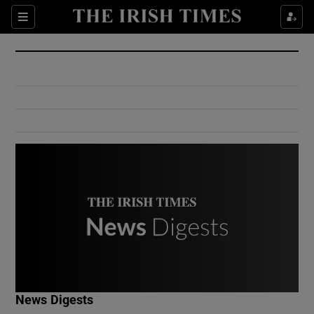
Show Culture sub sections
Sections
Show Environment sub sections
Show Technology sub sections
Show Science sub sections
Show Motors sub sections
News Digests