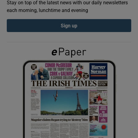
Stay on top of the latest news with our daily newsletters
each morning, lunchtime and evening
Show Podcasts sub sections
Sign up
Show Gaeilge sub sections
Show History sub sections
 window
Show Sponsored sub sections