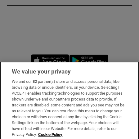
Opens in new window
Opens in new 
We value your privacy
We and our
82
partner(s) store and access personal data, like
Subscribe
browsing data or unique identifiers, on your device. Selecting I
ACCEPT enables tracking technologies to support the purposes
Support
shown under we and our partners process data to provide. If
trackers are disabled, some content and ads you see may not be
About Us
as relevant to you. You can resurface this menu to change your
choices or withdraw consent at any time by clicking the Cookie
Irish Times Products & Services
Settings link on the bottom of the webpage. Your choices will
have effect within our Website. For more details, refer to our
Privacy Policy.
Cookie Policy