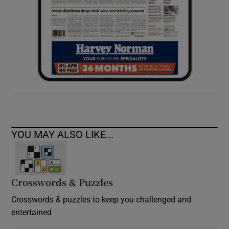
YOU MAY ALSO LIKE...
Crosswords & Puzzles
Crosswords & puzzles to keep you challenged and
entertained