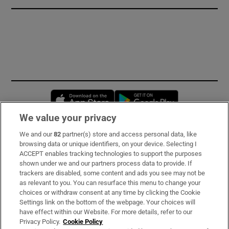
Opens in new window
Opens in new 
We value your privacy
We and our
82
partner(s) store and access personal data, like
Subscribe
browsing data or unique identifiers, on your device. Selecting I
ACCEPT enables tracking technologies to support the purposes
Support
shown under we and our partners process data to provide. If
trackers are disabled, some content and ads you see may not be
About Us
as relevant to you. You can resurface this menu to change your
choices or withdraw consent at any time by clicking the Cookie
Irish Times Products & Services
Settings link on the bottom of the webpage. Your choices will
have effect within our Website. For more details, refer to our
Privacy Policy.
Cookie Policy