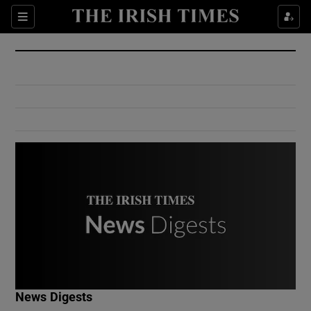
Show Culture sub sections
Sections
Show Environment sub sections
Show Technology sub sections
Show Science sub sections
Show Motors sub sections
News Digests