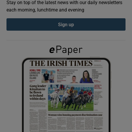
Stay on top of the latest news with our daily newsletters
each morning, lunchtime and evening
Show Podcasts sub sections
Sign up
Show Gaeilge sub sections
Show History sub sections
 window
Show Sponsored sub sections