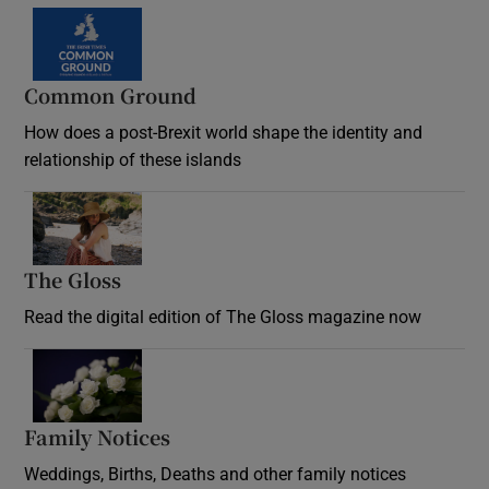
Common Ground
How does a post-Brexit world shape the identity and
relationship of these islands
Opens in new window
The Gloss
Opens in new window
Read the digital edition of The Gloss magazine now
Opens in new window
Family Notices
Opens in new window
Weddings, Births, Deaths and other family notices