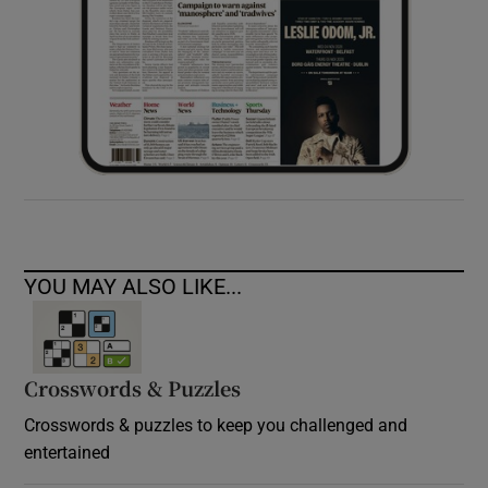
YOU MAY ALSO LIKE...
Crosswords & Puzzles
Crosswords & puzzles to keep you challenged and
entertained