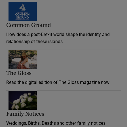
Common Ground
How does a post-Brexit world shape the identity and
relationship of these islands
Opens in new window
The Gloss
Opens in new window
Read the digital edition of The Gloss magazine now
Opens in new window
Family Notices
Opens in new window
Weddings, Births, Deaths and other family notices