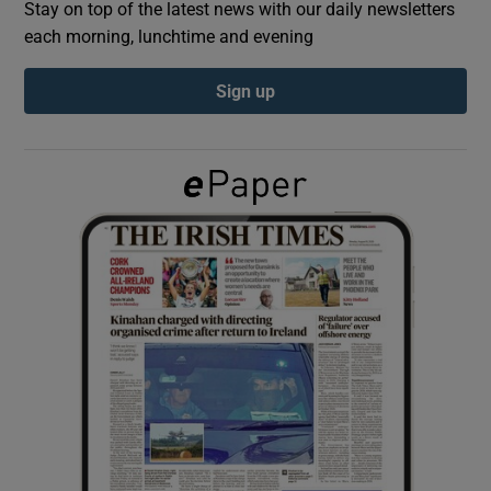
Stay on top of the latest news with our daily newsletters
each morning, lunchtime and evening
Show Podcasts sub sections
Sign up
Show Gaeilge sub sections
Show History sub sections
 window
Show Sponsored sub sections