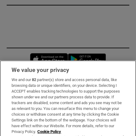
Opens in new window
Opens in new 
We value your privacy
We and our
82
partner(s) store and access personal data, like
Subscribe
browsing data or unique identifiers, on your device. Selecting I
ACCEPT enables tracking technologies to support the purposes
Support
shown under we and our partners process data to provide. If
trackers are disabled, some content and ads you see may not be
About Us
as relevant to you. You can resurface this menu to change your
choices or withdraw consent at any time by clicking the Cookie
Irish Times Products & Services
Settings link on the bottom of the webpage. Your choices will
have effect within our Website. For more details, refer to our
Privacy Policy.
Cookie Policy