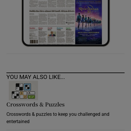
YOU MAY ALSO LIKE...
Crosswords & Puzzles
Crosswords & puzzles to keep you challenged and
entertained