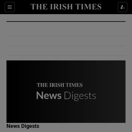
Show Culture sub sections
Sections
Show Environment sub sections
Show Technology sub sections
Show Science sub sections
Show Motors sub sections
News Digests