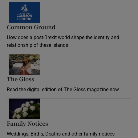
Common Ground
How does a post-Brexit world shape the identity and
relationship of these islands
Opens in new window
The Gloss
Opens in new window
Read the digital edition of The Gloss magazine now
Opens in new window
Family Notices
Opens in new window
Weddings, Births, Deaths and other family notices