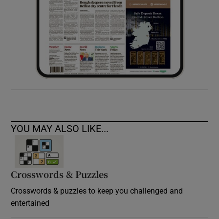
YOU MAY ALSO LIKE...
Crosswords & Puzzles
Crosswords & puzzles to keep you challenged and
entertained