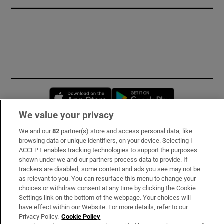
Opens in new window
Opens in new 
We value your privacy
We and our
82
partner(s) store and access personal data, like
Subscribe
browsing data or unique identifiers, on your device. Selecting I
ACCEPT enables tracking technologies to support the purposes
Support
shown under we and our partners process data to provide. If
trackers are disabled, some content and ads you see may not be
About Us
as relevant to you. You can resurface this menu to change your
choices or withdraw consent at any time by clicking the Cookie
Irish Times Products & Services
Settings link on the bottom of the webpage. Your choices will
have effect within our Website. For more details, refer to our
Privacy Policy.
Cookie Policy