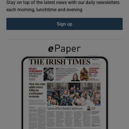
Stay on top of the latest news with our daily newsletters
each morning, lunchtime and evening
Show Podcasts sub sections
Sign up
Show Gaeilge sub sections
Show History sub sections
 window
Show Sponsored sub sections