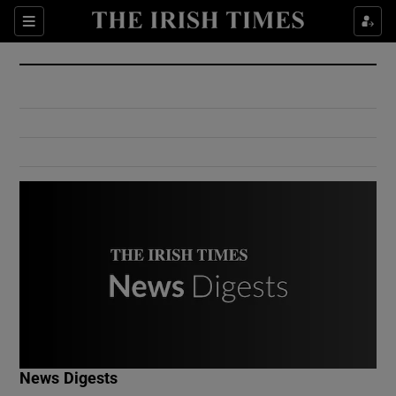
Show Culture sub sections
Sections
Show Environment sub sections
Show Technology sub sections
Show Science sub sections
Show Motors sub sections
News Digests