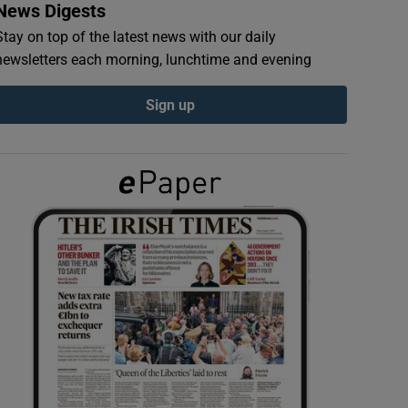
News Digests
Stay on top of the latest news with our daily
newsletters each morning, lunchtime and evening
Sign up