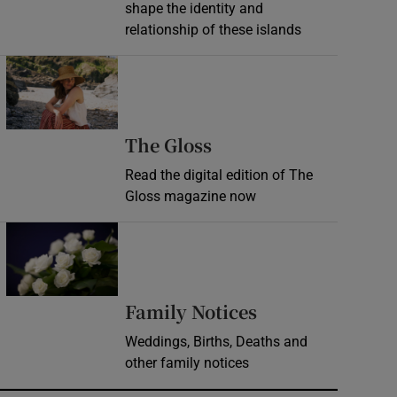
shape the identity and
relationship of these islands
Opens in new window
Opens in new wind
The Gloss
Read the digital edition of The
Gloss magazine now
Opens in new window
Opens in new 
Family Notices
Weddings, Births, Deaths and
other family notices