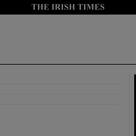
y
Show Technology sub sections
Show Science sub sections
Show Motors sub sections
Show Podcasts sub sections