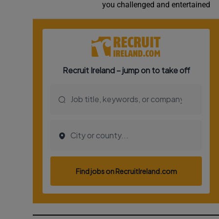
you challenged and entertained