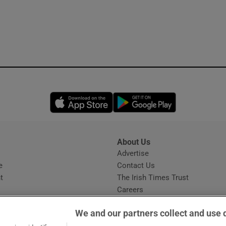
Opens in new window
Opens in new 
About Us
s
Advertise
Opens in new window
e
Contact Us
t
The Irish Times Trust
Careers
Share a confidential tip
We and our partners collect and use 