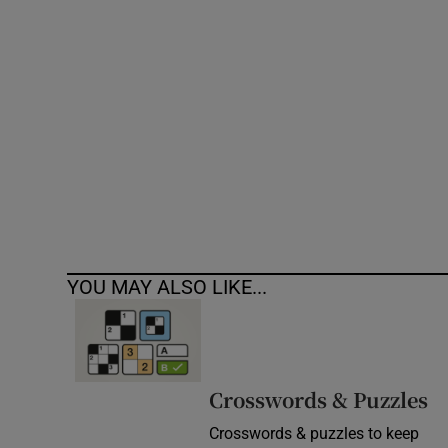
Competiti
Newslette
Weather F
YOU MAY ALSO LIKE...
Crosswords & Puzzles
Crosswords & puzzles to keep