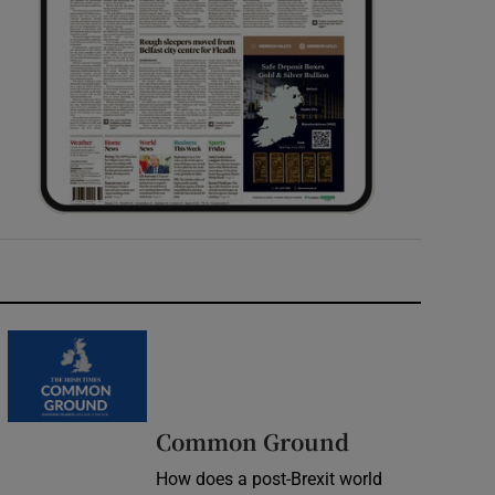
Common Ground
How does a post-Brexit world