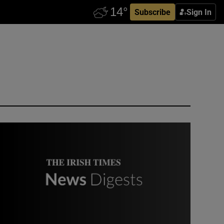
Subscribe
Sign In