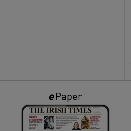
ons
rs
orecast