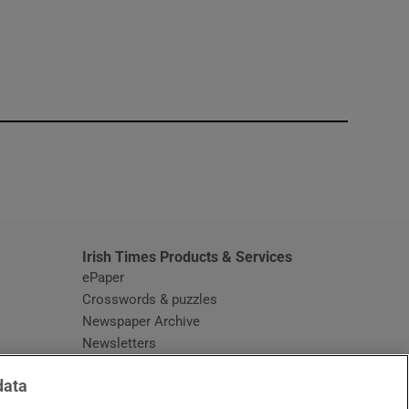
window
Irish Times Products & Services
ePaper
Crosswords & puzzles
Newspaper Archive
Newsletters
Opens in new window
Article Index
data
Opens in new window
Discount Codes