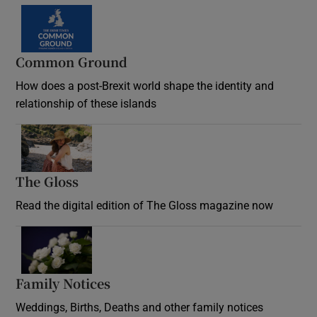
Common Ground
How does a post-Brexit world shape the identity and
relationship of these islands
Opens in new window
The Gloss
Opens in new window
Read the digital edition of The Gloss magazine now
Opens in new window
Family Notices
Opens in new window
Weddings, Births, Deaths and other family notices