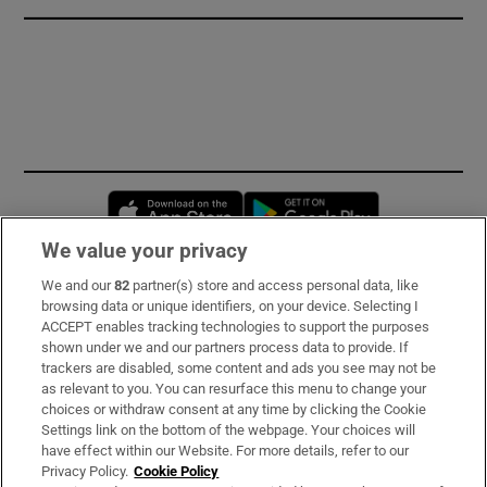
Opens in new window
Opens in new 
We value your privacy
We and our
82
partner(s) store and access personal data, like
Subscribe
browsing data or unique identifiers, on your device. Selecting I
ACCEPT enables tracking technologies to support the purposes
Support
shown under we and our partners process data to provide. If
trackers are disabled, some content and ads you see may not be
About Us
as relevant to you. You can resurface this menu to change your
choices or withdraw consent at any time by clicking the Cookie
Irish Times Products & Services
Settings link on the bottom of the webpage. Your choices will
have effect within our Website. For more details, refer to our
Privacy Policy.
Cookie Policy