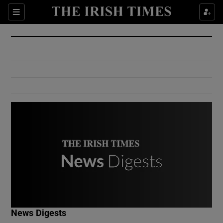
Show Culture sub sections
Sections
Show Environment sub sections
Show Technology sub sections
Show Science sub sections
Show Motors sub sections
News Digests