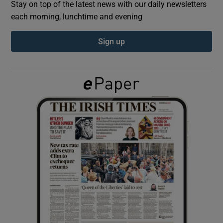
Stay on top of the latest news with our daily newsletters
each morning, lunchtime and evening
Show Podcasts sub sections
Sign up
Show Gaeilge sub sections
Show History sub sections
 window
Show Sponsored sub sections