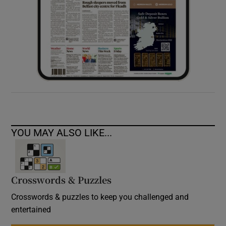
YOU MAY ALSO LIKE...
Crosswords & Puzzles
Crosswords & puzzles to keep you challenged and
entertained