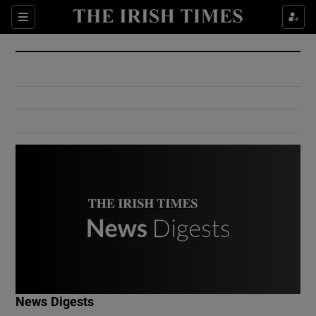
Show Culture sub sections
Sections
Show Environment sub sections
Show Technology sub sections
Show Science sub sections
Show Motors sub sections
News Digests