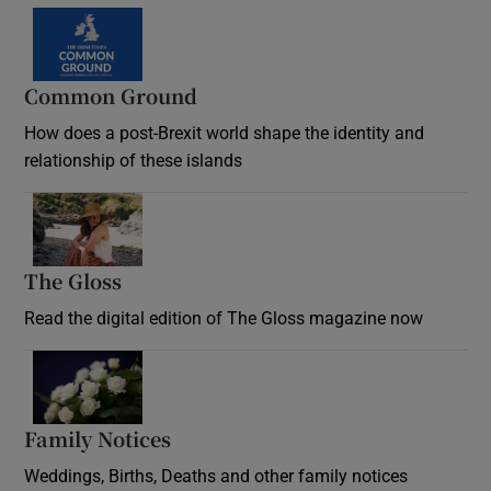
Common Ground
How does a post-Brexit world shape the identity and
relationship of these islands
Opens in new window
The Gloss
Opens in new window
Read the digital edition of The Gloss magazine now
Opens in new window
Family Notices
Opens in new window
Weddings, Births, Deaths and other family notices