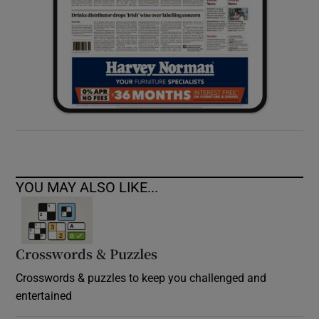
YOU MAY ALSO LIKE...
Crosswords & Puzzles
Crosswords & puzzles to keep you challenged and
entertained