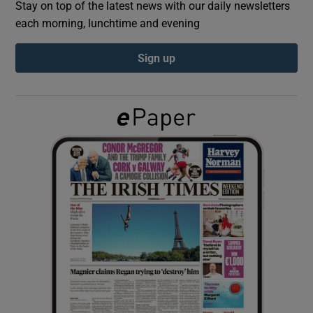
Stay on top of the latest news with our daily newsletters
each morning, lunchtime and evening
Show Podcasts sub sections
Sign up
Show Gaeilge sub sections
Show History sub sections
 window
Show Sponsored sub sections