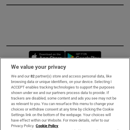
Opens in new window
Opens in new 
We value your privacy
We and our
82
partner(s) store and access personal data, like
Subscribe
browsing data or unique identifiers, on your device. Selecting I
ACCEPT enables tracking technologies to support the purposes
Support
shown under we and our partners process data to provide. If
trackers are disabled, some content and ads you see may not be
About Us
as relevant to you. You can resurface this menu to change your
choices or withdraw consent at any time by clicking the Cookie
Irish Times Products & Services
Settings link on the bottom of the webpage. Your choices will
have effect within our Website. For more details, refer to our
Privacy Policy.
Cookie Policy