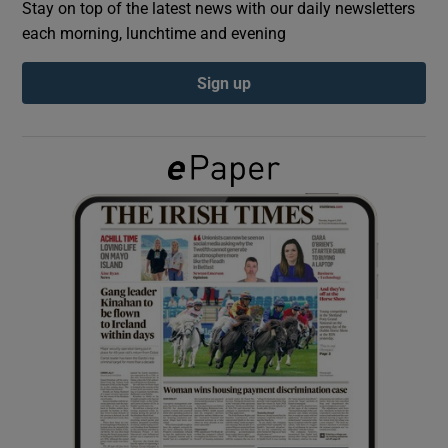
Stay on top of the latest news with our daily newsletters
each morning, lunchtime and evening
Show Podcasts sub sections
Sign up
Show Gaeilge sub sections
Show History sub sections
 window
Show Sponsored sub sections