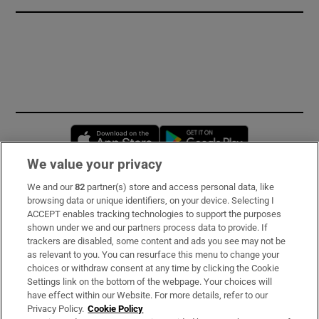
Opens in new window
Opens in new 
We value your privacy
We and our
82
partner(s) store and access personal data, like
Subscribe
browsing data or unique identifiers, on your device. Selecting I
ACCEPT enables tracking technologies to support the purposes
Support
shown under we and our partners process data to provide. If
trackers are disabled, some content and ads you see may not be
About Us
as relevant to you. You can resurface this menu to change your
choices or withdraw consent at any time by clicking the Cookie
Irish Times Products & Services
Settings link on the bottom of the webpage. Your choices will
have effect within our Website. For more details, refer to our
Privacy Policy.
Cookie Policy