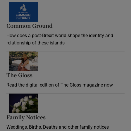
Common Ground
How does a post-Brexit world shape the identity and
relationship of these islands
Opens in new window
The Gloss
Opens in new window
Read the digital edition of The Gloss magazine now
Opens in new window
Family Notices
Opens in new window
Weddings, Births, Deaths and other family notices