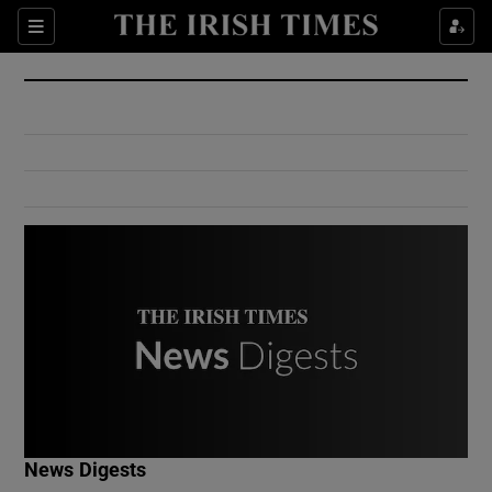
Show Culture sub sections
Sections
Show Environment sub sections
Show Technology sub sections
Show Science sub sections
Show Motors sub sections
News Digests