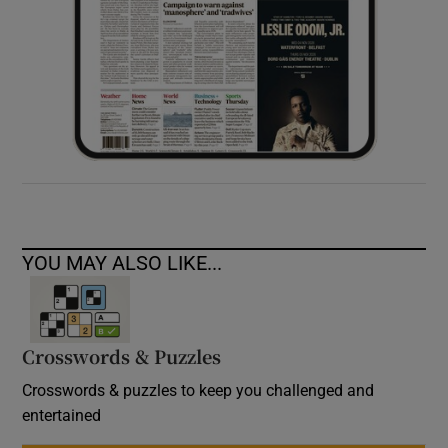
YOU MAY ALSO LIKE...
Crosswords & Puzzles
Crosswords & puzzles to keep you challenged and
entertained