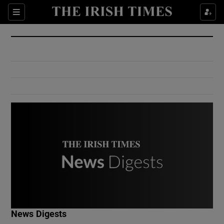
Show Culture sub sections
Sections
Show Environment sub sections
Show Technology sub sections
Show Science sub sections
Show Motors sub sections
News Digests