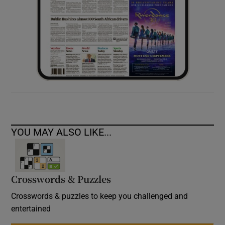
YOU MAY ALSO LIKE...
Crosswords & Puzzles
Crosswords & puzzles to keep you challenged and
entertained