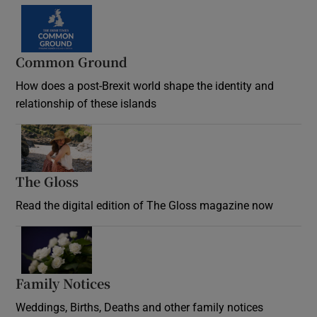
Common Ground
How does a post-Brexit world shape the identity and
relationship of these islands
Opens in new window
The Gloss
Opens in new window
Read the digital edition of The Gloss magazine now
Opens in new window
Family Notices
Opens in new window
Weddings, Births, Deaths and other family notices