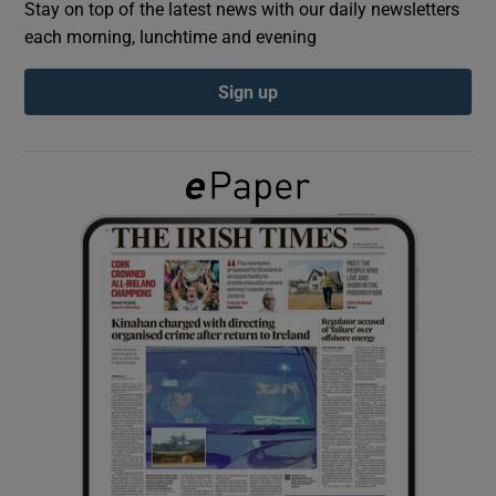
Stay on top of the latest news with our daily newsletters
each morning, lunchtime and evening
Show Podcasts sub sections
Sign up
Show Gaeilge sub sections
Show History sub sections
 window
Show Sponsored sub sections