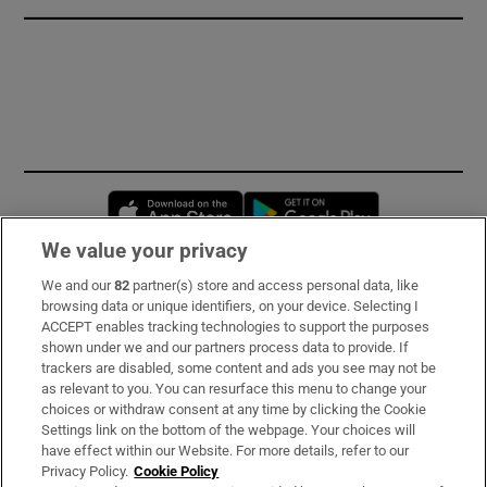
Opens in new window
Opens in new 
We value your privacy
We and our
82
partner(s) store and access personal data, like
Subscribe
browsing data or unique identifiers, on your device. Selecting I
ACCEPT enables tracking technologies to support the purposes
Support
shown under we and our partners process data to provide. If
trackers are disabled, some content and ads you see may not be
About Us
as relevant to you. You can resurface this menu to change your
choices or withdraw consent at any time by clicking the Cookie
Irish Times Products & Services
Settings link on the bottom of the webpage. Your choices will
have effect within our Website. For more details, refer to our
Privacy Policy.
Cookie Policy