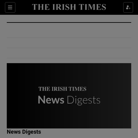
Show Culture sub sections
Sections
Show Environment sub sections
Show Technology sub sections
Show Science sub sections
Show Motors sub sections
News Digests