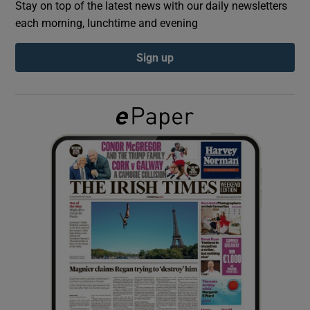
Stay on top of the latest news with our daily newsletters
each morning, lunchtime and evening
Show Podcasts sub sections
Sign up
Show Gaeilge sub sections
Show History sub sections
 window
Show Sponsored sub sections