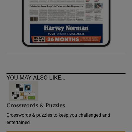
YOU MAY ALSO LIKE...
Crosswords & Puzzles
Crosswords & puzzles to keep you challenged and
entertained