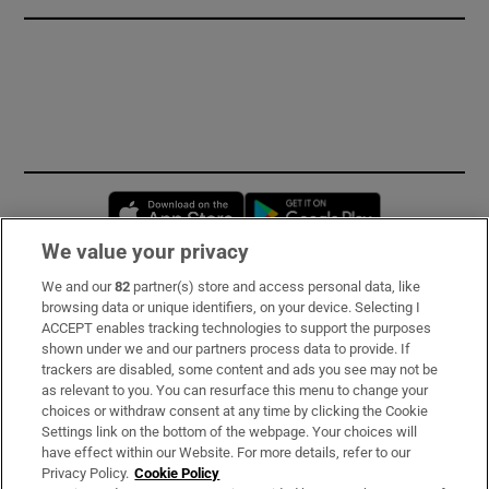
Opens in new window
Opens in new 
We value your privacy
We and our
82
partner(s) store and access personal data, like
Subscribe
browsing data or unique identifiers, on your device. Selecting I
ACCEPT enables tracking technologies to support the purposes
Support
shown under we and our partners process data to provide. If
trackers are disabled, some content and ads you see may not be
About Us
as relevant to you. You can resurface this menu to change your
choices or withdraw consent at any time by clicking the Cookie
Irish Times Products & Services
Settings link on the bottom of the webpage. Your choices will
have effect within our Website. For more details, refer to our
Privacy Policy.
Cookie Policy