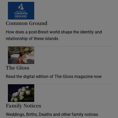
Common Ground
How does a post-Brexit world shape the identity and
relationship of these islands
Opens in new window
The Gloss
Opens in new window
Read the digital edition of The Gloss magazine now
Opens in new window
Family Notices
Opens in new window
Weddings, Births, Deaths and other family notices