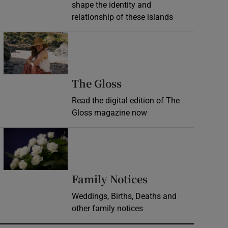
shape the identity and
relationship of these islands
Opens in new window
Opens in new wind
The Gloss
Read the digital edition of The
Gloss magazine now
Opens in new window
Opens in new 
Family Notices
Weddings, Births, Deaths and
other family notices