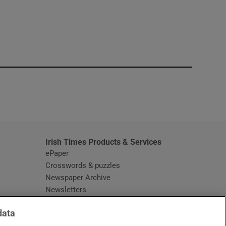
window
Irish Times Products & Services
ePaper
Crosswords & puzzles
Newspaper Archive
Newsletters
Opens in new window
Article Index
data
Opens in new window
Discount Codes