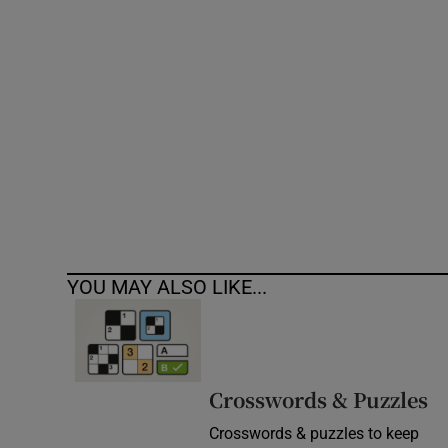
Competiti
Newslette
Weather F
YOU MAY ALSO LIKE...
Crosswords & Puzzles
Crosswords & puzzles to keep