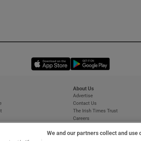
Opens in new window
Opens in new 
About Us
s
Advertise
Opens in new window
e
Contact Us
t
The Irish Times Trust
Careers
Share a confidential tip
We and our partners collect and use 