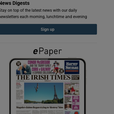
News Digests
Stay on top of the latest news with our daily
newsletters each morning, lunchtime and evening
Sign up