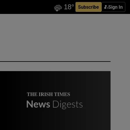
Subscribe
Sign In