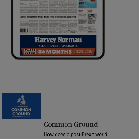
Common Ground
How does a post-Brexit world