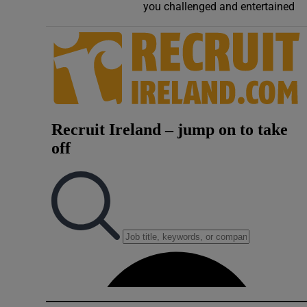
you challenged and entertained