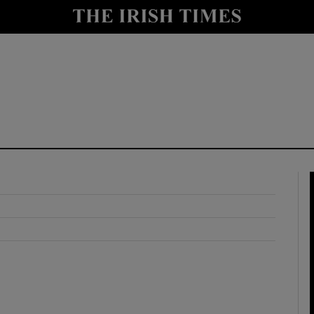
y
Show Technology sub sections
Show Science sub sections
Show Motors sub sections
Show Podcasts sub sections