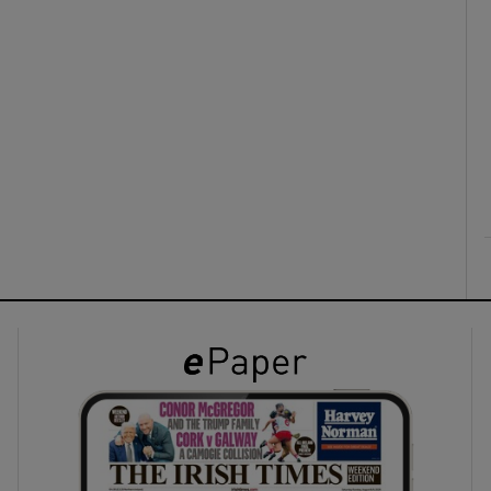
ons
rs
orecast