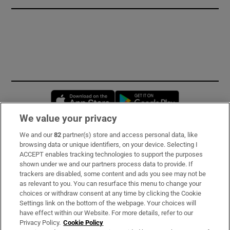
Opens in new window
Opens in new 
We value your privacy
We and our
82
partner(s) store and access personal data, like
Subscribe
browsing data or unique identifiers, on your device. Selecting I
ACCEPT enables tracking technologies to support the purposes
Support
shown under we and our partners process data to provide. If
trackers are disabled, some content and ads you see may not be
About Us
as relevant to you. You can resurface this menu to change your
choices or withdraw consent at any time by clicking the Cookie
Irish Times Products & Services
Settings link on the bottom of the webpage. Your choices will
have effect within our Website. For more details, refer to our
Privacy Policy.
Cookie Policy