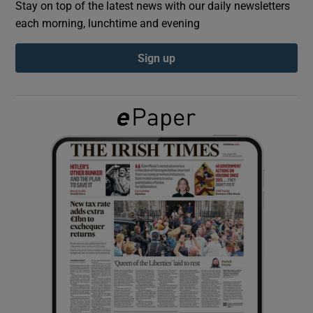
Stay on top of the latest news with our daily newsletters
each morning, lunchtime and evening
Show Podcasts sub sections
Sign up
Show Gaeilge sub sections
Show History sub sections
 window
Show Sponsored sub sections