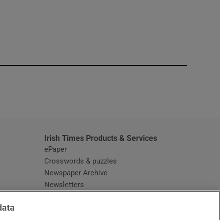
window
Irish Times Products & Services
ePaper
Crosswords & puzzles
Newspaper Archive
Newsletters
Opens in new window
Article Index
data
Opens in new window
Discount Codes