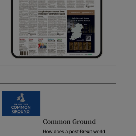
Common Ground
How does a post-Brexit world