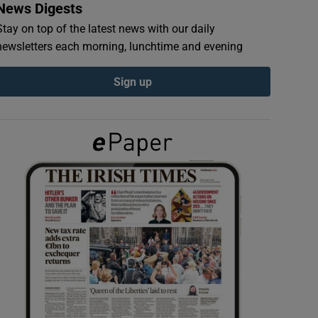
News Digests
Stay on top of the latest news with our daily
newsletters each morning, lunchtime and evening
Sign up