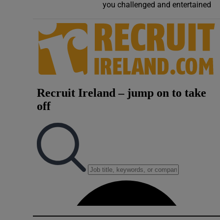
you challenged and entertained