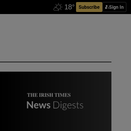
Subscribe
Sign In