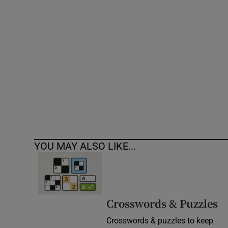
Competiti
Newslette
Weather F
YOU MAY ALSO LIKE...
Crosswords & Puzzles
Crosswords & puzzles to keep