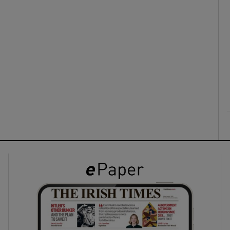
ons
rs
orecast