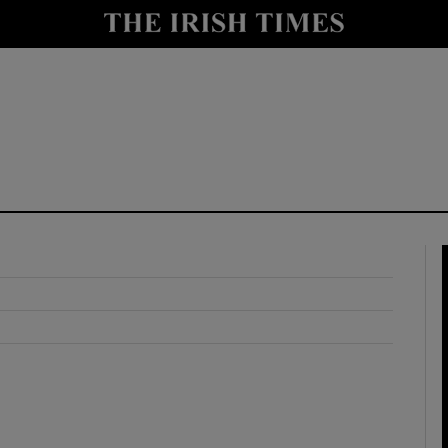
y
Show Technology sub sections
Show Science sub sections
Show Motors sub sections
Show Podcasts sub sections