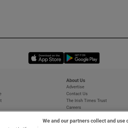
Opens in new window
Opens in new 
About Us
s
Advertise
Opens in new window
e
Contact Us
t
The Irish Times Trust
Careers
Share a confidential tip
We and our partners collect and use 