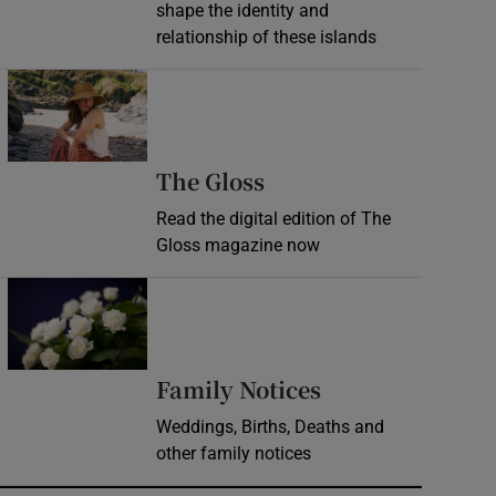
shape the identity and
relationship of these islands
Opens in new window
Opens in new wind
The Gloss
Read the digital edition of The
Gloss magazine now
Opens in new window
Opens in new 
Family Notices
Weddings, Births, Deaths and
other family notices