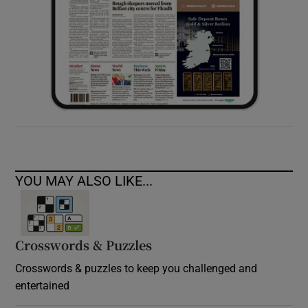
YOU MAY ALSO LIKE...
Crosswords & Puzzles
Crosswords & puzzles to keep you challenged and
entertained