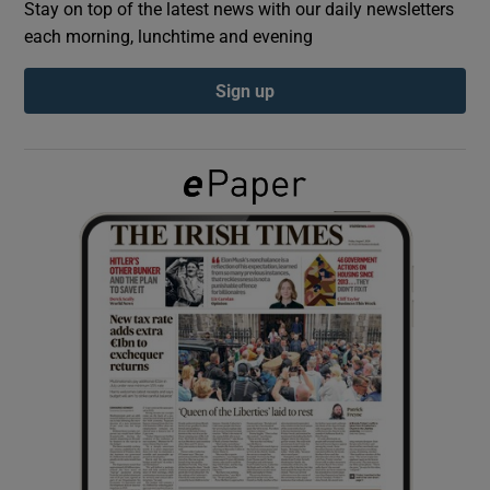
Stay on top of the latest news with our daily newsletters
each morning, lunchtime and evening
Show Podcasts sub sections
Sign up
Show Gaeilge sub sections
Show History sub sections
 window
Show Sponsored sub sections