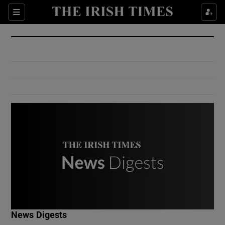
Show Culture sub sections
Sections
Show Environment sub sections
Show Technology sub sections
Show Science sub sections
Show Motors sub sections
News Digests