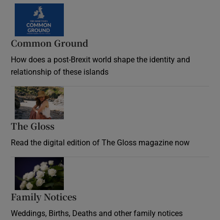
Common Ground
How does a post-Brexit world shape the identity and
relationship of these islands
Opens in new window
The Gloss
Opens in new window
Read the digital edition of The Gloss magazine now
Opens in new window
Family Notices
Opens in new window
Weddings, Births, Deaths and other family notices