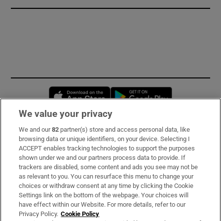
Opens in new window
Opens in new 
We value your privacy
We and our
82
partner(s) store and access personal data, like
Subscribe
browsing data or unique identifiers, on your device. Selecting I
ACCEPT enables tracking technologies to support the purposes
Support
shown under we and our partners process data to provide. If
trackers are disabled, some content and ads you see may not be
About Us
as relevant to you. You can resurface this menu to change your
choices or withdraw consent at any time by clicking the Cookie
Irish Times Products & Services
Settings link on the bottom of the webpage. Your choices will
have effect within our Website. For more details, refer to our
Privacy Policy.
Cookie Policy