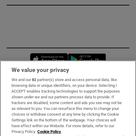
Opens in new window
Opens in new 
We value your privacy
We and our
82
partner(s) store and access personal data, like
Subscribe
browsing data or unique identifiers, on your device. Selecting I
ACCEPT enables tracking technologies to support the purposes
Support
shown under we and our partners process data to provide. If
trackers are disabled, some content and ads you see may not be
About Us
as relevant to you. You can resurface this menu to change your
choices or withdraw consent at any time by clicking the Cookie
Irish Times Products & Services
Settings link on the bottom of the webpage. Your choices will
have effect within our Website. For more details, refer to our
Privacy Policy.
Cookie Policy