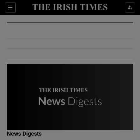
Show Culture sub sections
Sections
Show Environment sub sections
Show Technology sub sections
Show Science sub sections
Show Motors sub sections
News Digests