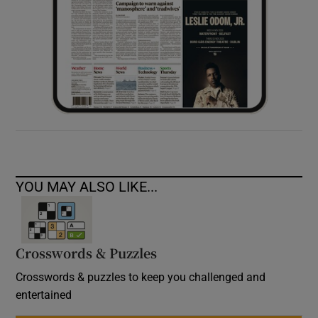
YOU MAY ALSO LIKE...
Crosswords & Puzzles
Crosswords & puzzles to keep you challenged and
entertained