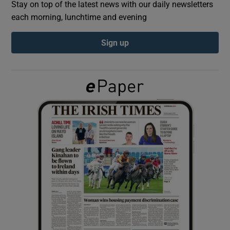
Stay on top of the latest news with our daily newsletters
each morning, lunchtime and evening
Show Podcasts sub sections
Sign up
Show Gaeilge sub sections
Show History sub sections
 window
Show Sponsored sub sections