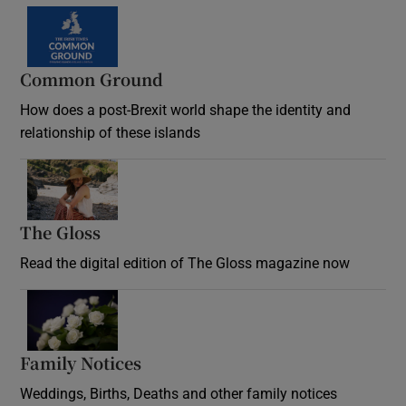
Common Ground
How does a post-Brexit world shape the identity and
relationship of these islands
Opens in new window
The Gloss
Opens in new window
Read the digital edition of The Gloss magazine now
Opens in new window
Family Notices
Opens in new window
Weddings, Births, Deaths and other family notices