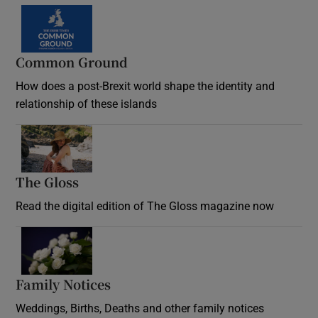
Common Ground
How does a post-Brexit world shape the identity and
relationship of these islands
Opens in new window
The Gloss
Opens in new window
Read the digital edition of The Gloss magazine now
Opens in new window
Family Notices
Opens in new window
Weddings, Births, Deaths and other family notices