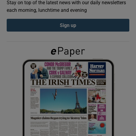
Stay on top of the latest news with our daily newsletters
each morning, lunchtime and evening
Show Podcasts sub sections
Sign up
Show Gaeilge sub sections
Show History sub sections
 window
Show Sponsored sub sections