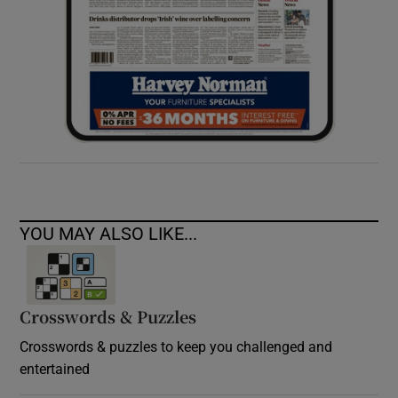
YOU MAY ALSO LIKE...
Crosswords & Puzzles
Crosswords & puzzles to keep you challenged and
entertained