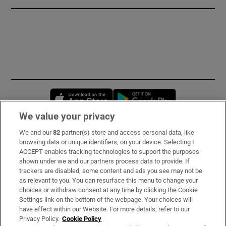
Opens in new window
Opens in new 
We value your privacy
We and our
82
partner(s) store and access personal data, like
Subscribe
browsing data or unique identifiers, on your device. Selecting I
ACCEPT enables tracking technologies to support the purposes
Support
shown under we and our partners process data to provide. If
trackers are disabled, some content and ads you see may not be
About Us
as relevant to you. You can resurface this menu to change your
choices or withdraw consent at any time by clicking the Cookie
Irish Times Products & Services
Settings link on the bottom of the webpage. Your choices will
have effect within our Website. For more details, refer to our
Privacy Policy.
Cookie Policy