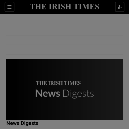
Show Culture sub sections
Sections
Show Environment sub sections
Show Technology sub sections
Show Science sub sections
Show Motors sub sections
News Digests