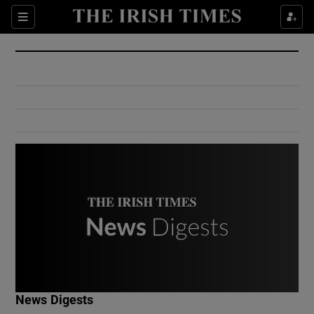
Show Culture sub sections
Sections
Show Environment sub sections
Show Technology sub sections
Show Science sub sections
Show Motors sub sections
News Digests