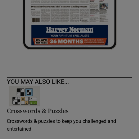
YOU MAY ALSO LIKE...
Crosswords & Puzzles
Crosswords & puzzles to keep you challenged and
entertained