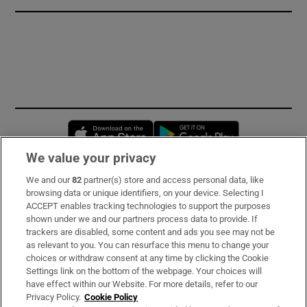
Opens in new window
Opens in new 
We value your privacy
We and our
82
partner(s) store and access personal data, like
Subscribe
browsing data or unique identifiers, on your device. Selecting I
ACCEPT enables tracking technologies to support the purposes
Support
shown under we and our partners process data to provide. If
trackers are disabled, some content and ads you see may not be
About Us
as relevant to you. You can resurface this menu to change your
choices or withdraw consent at any time by clicking the Cookie
Irish Times Products & Services
Settings link on the bottom of the webpage. Your choices will
have effect within our Website. For more details, refer to our
Privacy Policy.
Cookie Policy