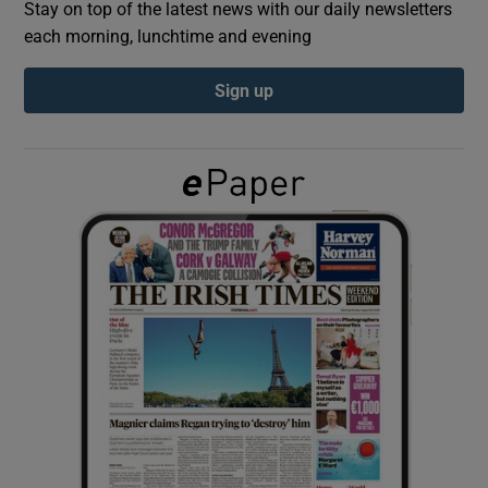
Stay on top of the latest news with our daily newsletters
each morning, lunchtime and evening
Show Podcasts sub sections
Sign up
Show Gaeilge sub sections
Show History sub sections
 window
Show Sponsored sub sections