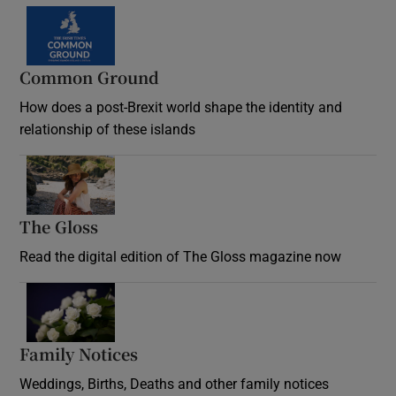
Common Ground
How does a post-Brexit world shape the identity and
relationship of these islands
Opens in new window
The Gloss
Opens in new window
Read the digital edition of The Gloss magazine now
Opens in new window
Family Notices
Opens in new window
Weddings, Births, Deaths and other family notices