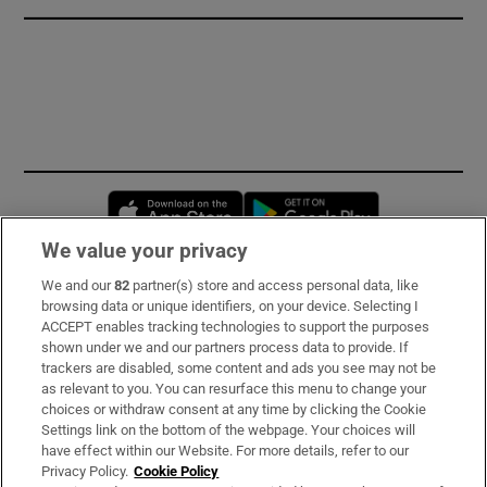
Opens in new window
Opens in new 
We value your privacy
We and our
82
partner(s) store and access personal data, like
Subscribe
browsing data or unique identifiers, on your device. Selecting I
ACCEPT enables tracking technologies to support the purposes
Support
shown under we and our partners process data to provide. If
trackers are disabled, some content and ads you see may not be
About Us
as relevant to you. You can resurface this menu to change your
choices or withdraw consent at any time by clicking the Cookie
Irish Times Products & Services
Settings link on the bottom of the webpage. Your choices will
have effect within our Website. For more details, refer to our
Privacy Policy.
Cookie Policy