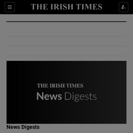
Show Culture sub sections
Sections
Show Environment sub sections
Show Technology sub sections
Show Science sub sections
Show Motors sub sections
News Digests