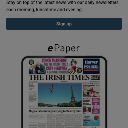
Stay on top of the latest news with our daily newsletters
each morning, lunchtime and evening
Show Podcasts sub sections
Sign up
Show Gaeilge sub sections
Show History sub sections
 window
Show Sponsored sub sections