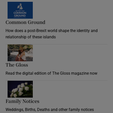
Common Ground
How does a post-Brexit world shape the identity and
relationship of these islands
Opens in new window
The Gloss
Opens in new window
Read the digital edition of The Gloss magazine now
Opens in new window
Family Notices
Opens in new window
Weddings, Births, Deaths and other family notices