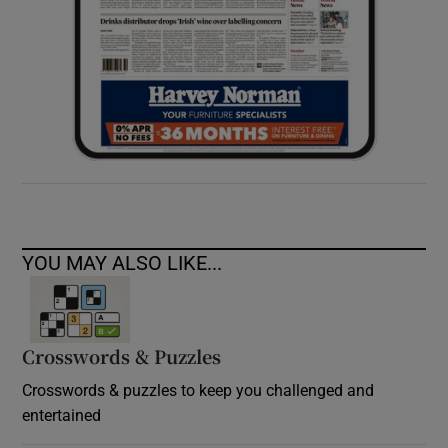
YOU MAY ALSO LIKE...
Crosswords & Puzzles
Crosswords & puzzles to keep you challenged and
entertained