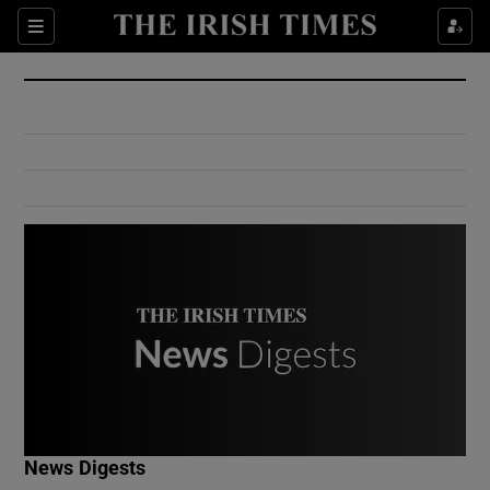
Show Culture sub sections
Sections
Show Environment sub sections
Show Technology sub sections
Show Science sub sections
Show Motors sub sections
News Digests