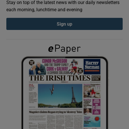
Stay on top of the latest news with our daily newsletters
each morning, lunchtime and evening
Show Podcasts sub sections
Sign up
Show Gaeilge sub sections
Show History sub sections
 window
Show Sponsored sub sections