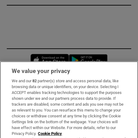
Opens in new window
Opens in new 
We value your privacy
We and our
82
partner(s) store and access personal data, like
Subscribe
browsing data or unique identifiers, on your device. Selecting I
ACCEPT enables tracking technologies to support the purposes
Support
shown under we and our partners process data to provide. If
trackers are disabled, some content and ads you see may not be
About Us
as relevant to you. You can resurface this menu to change your
choices or withdraw consent at any time by clicking the Cookie
Irish Times Products & Services
Settings link on the bottom of the webpage. Your choices will
have effect within our Website. For more details, refer to our
Privacy Policy.
Cookie Policy