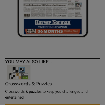
YOU MAY ALSO LIKE...
Crosswords & Puzzles
Crosswords & puzzles to keep you challenged and
entertained