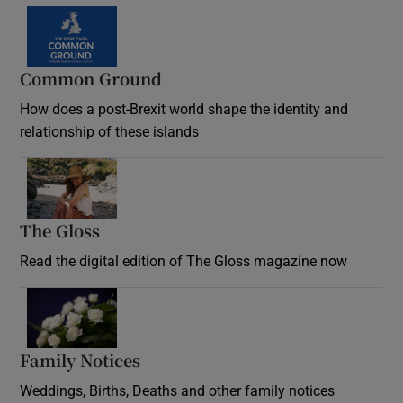
Common Ground
How does a post-Brexit world shape the identity and
relationship of these islands
Opens in new window
The Gloss
Opens in new window
Read the digital edition of The Gloss magazine now
Opens in new window
Family Notices
Opens in new window
Weddings, Births, Deaths and other family notices