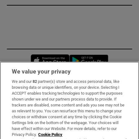
Opens in new window
Opens in new 
We value your privacy
We and our
82
partner(s) store and access personal data, like
Subscribe
browsing data or unique identifiers, on your device. Selecting I
ACCEPT enables tracking technologies to support the purposes
Support
shown under we and our partners process data to provide. If
trackers are disabled, some content and ads you see may not be
About Us
as relevant to you. You can resurface this menu to change your
choices or withdraw consent at any time by clicking the Cookie
Irish Times Products & Services
Settings link on the bottom of the webpage. Your choices will
have effect within our Website. For more details, refer to our
Privacy Policy.
Cookie Policy