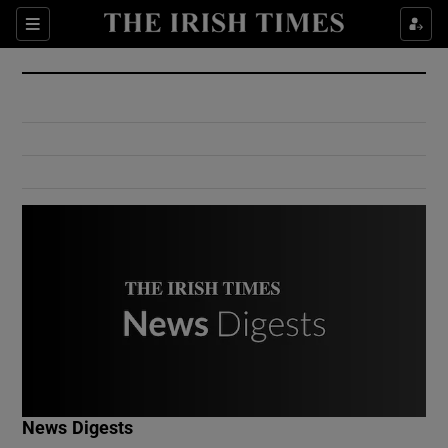
Show Culture sub sections
Sections
Show Environment sub sections
Show Technology sub sections
Show Science sub sections
Show Motors sub sections
News Digests