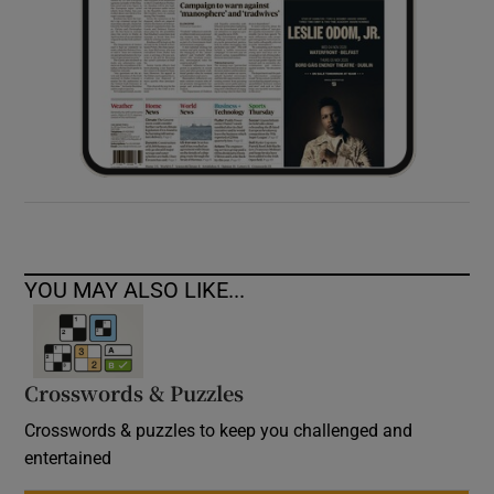
YOU MAY ALSO LIKE...
Crosswords & Puzzles
Crosswords & puzzles to keep you challenged and
entertained