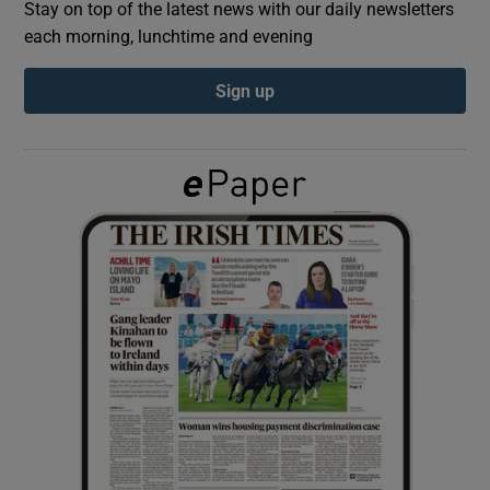
Stay on top of the latest news with our daily newsletters
each morning, lunchtime and evening
Show Podcasts sub sections
Sign up
Show Gaeilge sub sections
Show History sub sections
 window
Show Sponsored sub sections