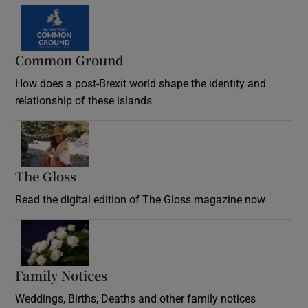
Common Ground
How does a post-Brexit world shape the identity and
relationship of these islands
Opens in new window
The Gloss
Opens in new window
Read the digital edition of The Gloss magazine now
Opens in new window
Family Notices
Opens in new window
Weddings, Births, Deaths and other family notices